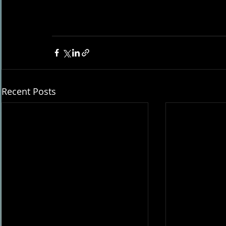
Recent Posts