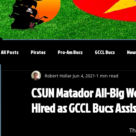
All Posts
Pirates
Pro-Am Bucs
GCCL Bucs
New
Robert Hollar
Jun 4, 2021
1 min read
CSUN Matador All-Big W
Hired as GCCL Bucs Assi
Th