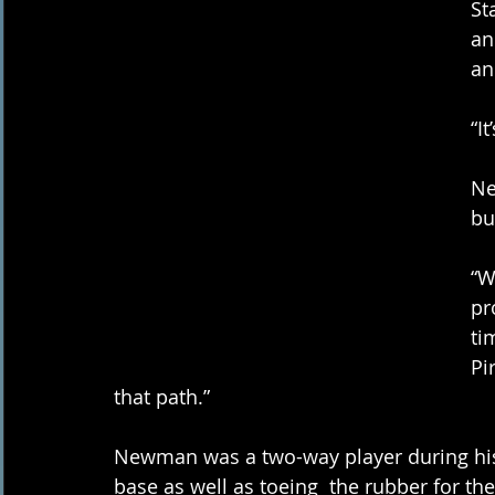
St
an
an
“I
Ne
bu
“W
pr
ti
Pi
that path.” 
Newman was a two-way player during his c
base as well as toeing  the rubber for the