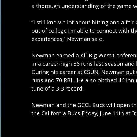
a thorough understanding of the game wh
“I still know a lot about hitting and a fa
out of college I’m able to connect with 
experiences,” Newman said. 
Newman earned a All-Big West Conferenc
in a career-high 36 runs last season and
During his career at CSUN, Newman put u
runs and 70 RBI . He also pitched 46 inni
tune of a 3-3 record.  
Newman and the GCCL Bucs will open the
the California Bucs Friday, June 11th at 3