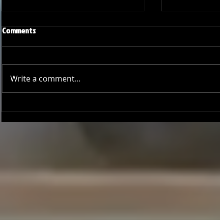
Comments
Write a comment...
Joseph Perez committed to
Ryker Billing
Chaminade University
University o