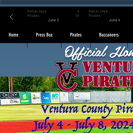
SoCal Jays
4
SoCal Jays
Pirates
19
Pirates
June 2
June 4
Home
Press Box
Pirates
Buccaneers
Official Ho
Ventu
Pirat