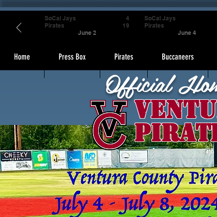
SoCal Jays
4
SoCal Jays
Pirates
19
Pirates
June 2
June 4
Home
Press Box
Pirates
Buccaneers
Official Ho
Ventu
Pirat