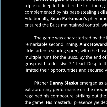
triple to deep left field in the first inni
complemented by his base-stealing skill
Additionally, 
Sean Parkinson's
 phenomen
ensured the Bucs maintained control, wit
	The game was characterized by the Bucs' dominance, demonstrated by a 
remarkable second inning. 
Alex Howard
kickstarted a scoring spree, with the bases
multiple runs for the Bucs. By the end of 
grasp, with a decisive 7-1 lead. Despite t
limited their opportunities and secured v
	Pitcher 
Danny Slaske
 emerged as a
extraordinary performance on the mound. 
regained his composure, striking out the 
the game. His masterful presence yielded