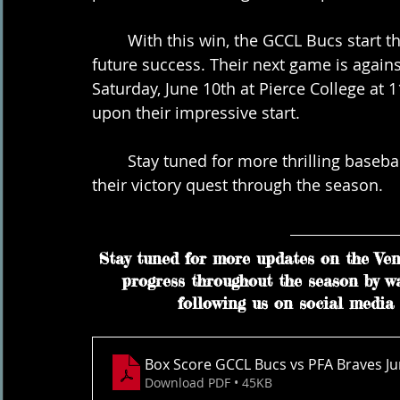
	With this win, the GCCL Bucs start their season on a high note, paving the way for 
future success. Their next game is again
Saturday, June 10th at Pierce College at 1
upon their impressive start.
	Stay tuned for more thrilling baseball action from the GCCL Bucs as they continue 
their victory quest through the season.
Stay tuned for more updates on the Vent
progress throughout the season by w
following us on social media 
Box Score GCCL Bucs vs PFA Braves Ju
Download PDF • 45KB