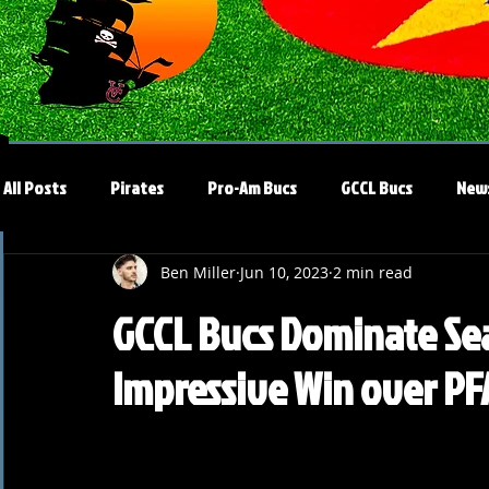
All Posts
Pirates
Pro-Am Bucs
GCCL Bucs
New
Ben Miller
Jun 10, 2023
2 min read
GCCL Bucs Dominate Se
Impressive Win over PF