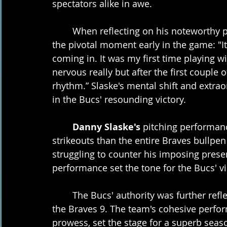
spectators alike in awe.
	When reflecting on his noteworthy performance, Slaske shared his thoughts on 
the pivotal moment early in the game: "It's
coming in. It was my first time playing w
nervous really but after the first couple of 
rhythm.” Slaske's mental shift and extraor
in the Bucs' resounding victory.
Danny Slaske's
 pitching performa
strikeouts than the entire Braves bullpe
struggling to counter his imposing prese
performance set the tone for the Bucs' vi
	The Bucs' authority was further reflected in the statistics, with 14 hits compared to 
the Braves 9. The team's cohesive perfor
prowess, set the stage for a superb seas