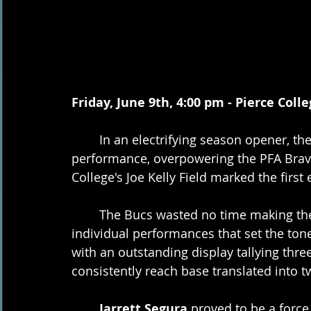
Friday, June 9th, 4:00 pm - Pierce Coll
	In an electrifying season opener, the GCCL Bucs delivered a commanding 
performance, overpowering the PFA Braves
College's Joe Kelly Field marked the fir
	The Bucs wasted no time making their presence felt, showcasing exceptional 
individual performances that set the ton
with an outstanding display tallying three 
consistently reach base translated into t
Jarrett Segura
 proved to be a force