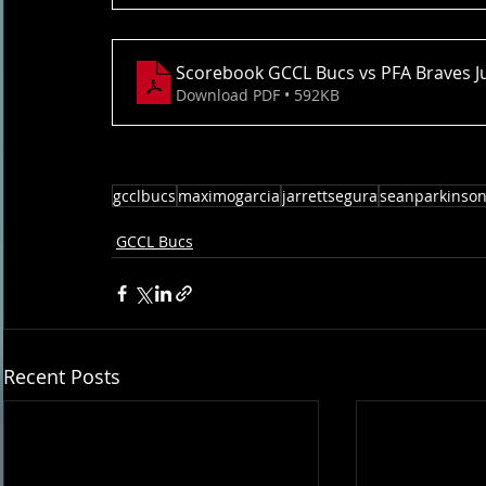
Scorebook GCCL Bucs vs PFA Braves J
Download PDF • 592KB
gcclbucs
maximogarcia
jarrettsegura
seanparkinso
GCCL Bucs
Recent Posts