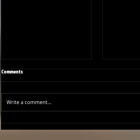
Comments
Write a comment...
GCCL Bucs Baseball: A Season of
Bucs Outshin
Growth
Thrilling Seri
Deal