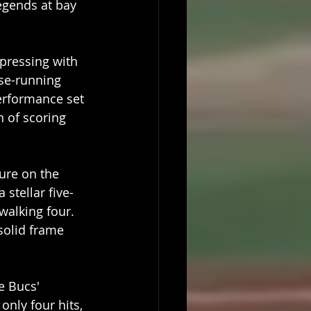
egends at bay 
pressing with 
ase-running 
performance set 
 of scoring 
ure on the 
a stellar five-
walking four. 
solid frame 
e Bucs' 
only four hits, 