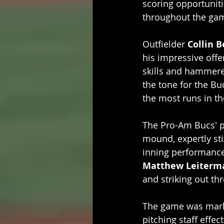
scoring opportuniti
throughout the ga
Outfielder 
Collin B
his impressive offe
skills and hammered
the tone for the Bu
the most runs in t
The Pro-Am Bucs' pi
mound, expertly sti
inning performance, 
Matthew Leiterm
and striking out thr
The game was marke
pitching staff effec