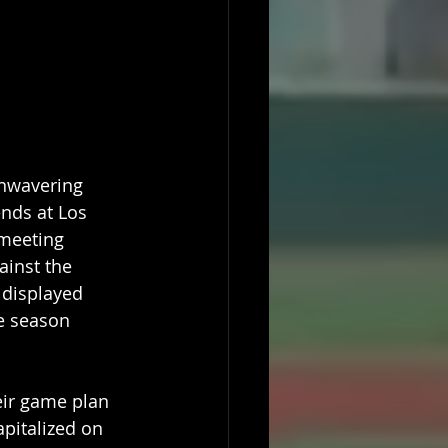
nwavering 
nds at Los 
meeting 
inst the 
 displayed 
e season 
eir game plan 
pitalized on 