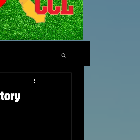
ctory