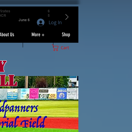
irates
6
OCR
5
June 6
Log In
About Us
More +
Shop
Cart
y
ll