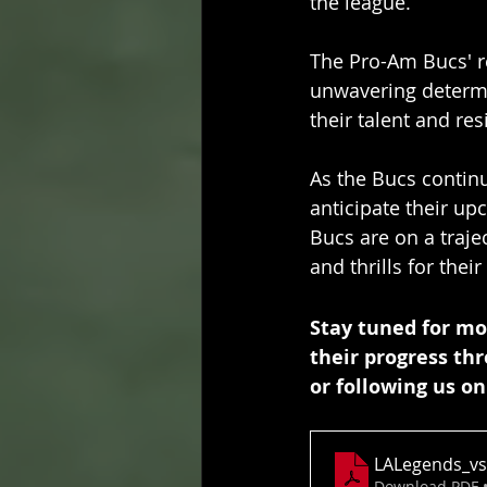
the league.
The Pro-Am Bucs' re
unwavering determi
their talent and re
As the Bucs continu
anticipate their up
Bucs are on a traje
and thrills for thei
Stay tuned for mo
their progress th
or following us on
LALegends_vs
Download PDF 