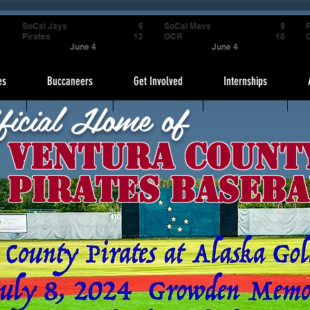
4
SoCal Jays
6
SoCal Mavs
9
P
9
Pirates
12
OCR
10
June 4
June 4
es
Buccaneers
Get Involved
Internships
ficial Home of
Ventura Count
Pirates Baseba