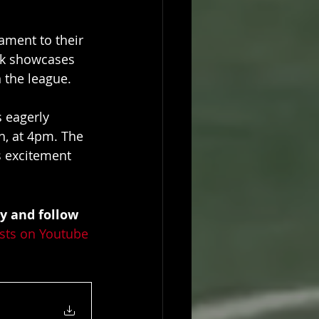
ament to their 
ak showcases 
 the league.
 eagerly 
h, at 4pm. The 
s excitement 
y and follow 
sts on Youtube