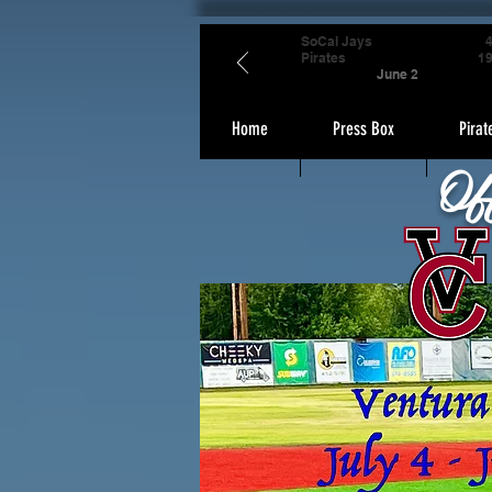
SoCal Jays
Pirates
1
June 2
Home
Press Box
Pirat
Of