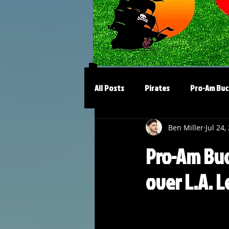
All Posts
Pirates
Pro-Am Buc
Ben Miller
Jul 24,
Pro-Am Buc
over L.A. 