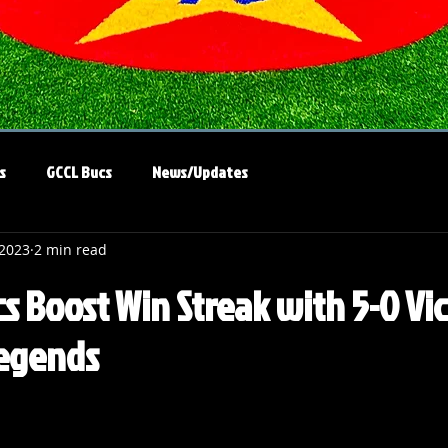
s
GCCL Bucs
News/Updates
 2023
2 min read
s Boost Win Streak with 5-0 Vi
Legends