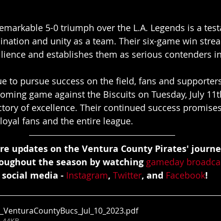
markable 5-0 triumph over the L.A. Legends is a test
nation and unity as a team. Their six-game win stre
silience and establishes them as serious contenders in
e to pursue success on the field, fans and supporters
coming game against the Biscuits on Tuesday, July 11t
ctory of excellence. Their continued success promise
r loyal fans and the entire league.
re updates on the Ventura County Pirates' journe
roughout the season by watching 
gameday broadca
 social media - 
Instagram
, 
Twitter
, and 
Facebook
!
_VenturaCountyBucs_Jul_10_2023
.pdf
• 44KB