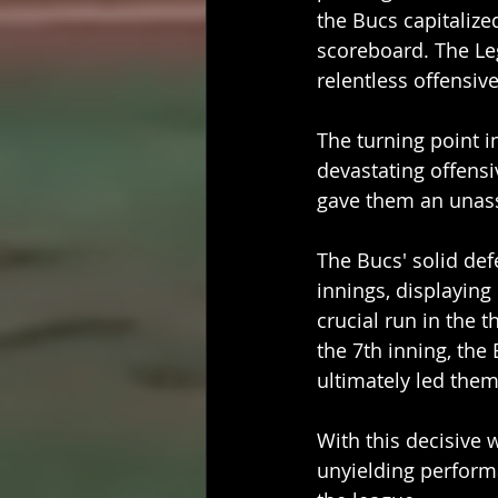
the Bucs capitalize
scoreboard. The Leg
relentless offensive
The turning point i
devastating offensi
gave them an unassa
The Bucs' solid de
innings, displayin
crucial run in the 
the 7th inning, the
ultimately led the
With this decisive 
unyielding performa