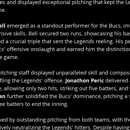
es and displayed exceptional pitching that kept the L
me.
ell
 emerged as a standout performer for the Bucs, im
nsive skills. Bell secured two runs, showcasing his b
 a crucial triple that sent the Legends reeling. His 
cs' offensive onslaught and earned him the distinction
he game.
tching staff displayed unparalleled skill and compos
fling the Legends' offense. 
Jonathon Peric
 delivered 
allowing only two hits, striking out five batters, and 
an
 further solidified the Bucs' dominance, pitching a 
ee batters to end the inning. 
d by outstanding pitching from both teams, with th
tively neutralizing the Legends' hitters. Despite having 