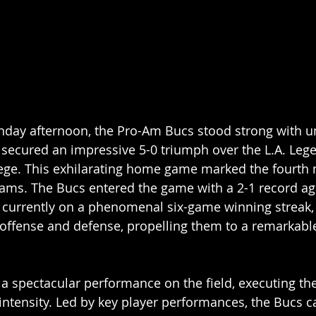
day afternoon, the Pro-Am Bucs stood strong with u
secured an impressive 5-0 triumph over the L.A. Lege
lege. This exhilarating home game marked the fourth 
ams. The Bucs entered the game with a 2-1 record aga
 currently on a phenomenal six-game winning streak,
h offense and defense, propelling them to a remarkabl
a spectacular performance on the field, executing th
intensity. Led by key player performances, the Bucs ca