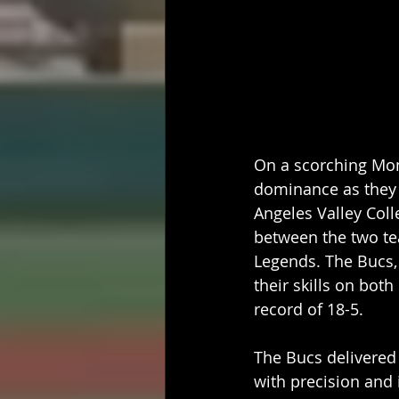
On a scorching Mon
dominance as they 
Angeles Valley Col
between the two te
Legends. The Bucs,
their skills on bot
record of 18-5.
The Bucs delivered 
with precision and 