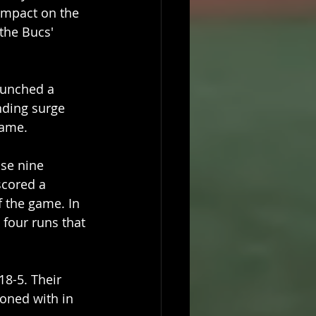
 impact on the 
the Bucs' 
aunched a 
nding surge 
game.
se nine 
scored a 
f the game. In 
 four runs that 
18-5. Their 
oned with in 