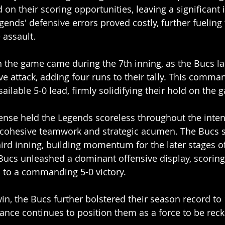
d on their scoring opportunities, leaving a significant
ends' defensive errors proved costly, further fueling 
 assault.
n the game came during the 7th inning, as the Bucs l
ve attack, adding four runs to their tally. This comma
ilable 5-0 lead, firmly solidifying their hold on the 
fense held the Legends scoreless throughout the inten
g cohesive teamwork and strategic acumen. The Bucs 
third inning, building momentum for the later stages o
 Bucs unleashed a dominant offensive display, scoring
m to a commanding 5-0 victory.
win, the Bucs further bolstered their season record to 
nce continues to position them as a force to be reck