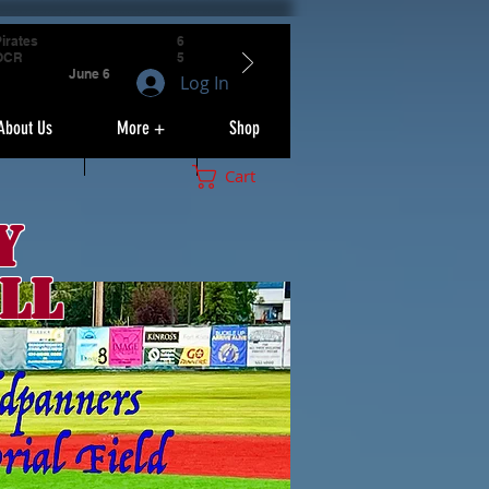
irates
6
OCR
5
June 6
Log In
About Us
More +
Shop
Cart
y
ll