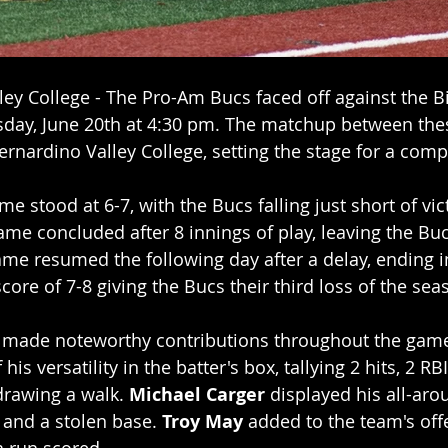
ey College - The Pro-Am Bucs faced off against the Bis
day, June 20th at 4:30 pm. The matchup between the
rnardino Valley College, setting the stage for a compet
e stood at 6-7, with the Bucs falling just short of vic
 game concluded after 8 innings of play, leaving the Bu
me resumed the following day after a delay, ending in
score of 7-8 giving the Bucs their third loss of the sea
s made noteworthy contributions throughout the game
his versatility in the batter's box, tallying 2 hits, 2 RB
drawing a walk. 
Michael Carger
 displayed his all-arou
, and a stolen base. 
Troy May
 added to the team's offe