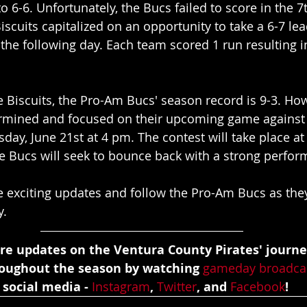
o 6-6. Unfortunately, the Bucs failed to score in the 7
iscuits capitalized on an opportunity to take a 6-7 lea
e following day. Each team scored 1 run resulting in
he Biscuits, the Pro-Am Bucs' season record is 9-3. How
mined and focused on their upcoming game against t
ay, June 21st at 4 pm. The contest will take place a
he Bucs will seek to bounce back with a strong perfo
e exciting updates and follow the Pro-Am Bucs as the
y.
re updates on the Ventura County Pirates' journe
roughout the season by watching 
gameday broadca
 social media - 
Instagram
, 
Twitter
, and 
Facebook
!