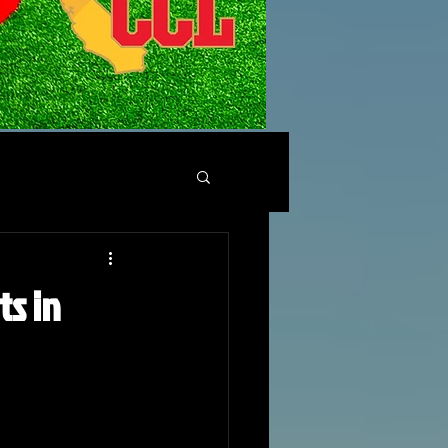
ts in