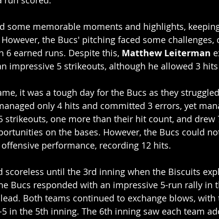
a run scored.
d some memorable moments and highlights, keeping 
. However, the Bucs' pitching faced some challenges,
h 6 earned runs. Despite this, 
Matthew Leiterman
 e
 impressive 5 strikeouts, although he allowed 3 hits
ame, it was a tough day for the Bucs as they struggled 
anaged only 4 hits and committed 3 errors, yet man
5 strikeouts, one more than their hit count, and drew 
ortunities on the bases. However, the Bucs could n
g offensive performance, recording 12 hits.
scoreless until the 3rd inning when the Biscuits expl
he Bucs responded with an impressive 5-run rally in t
lead. Both teams continued to exchange blows, with t
-5 in the 5th inning. The 6th inning saw each team add