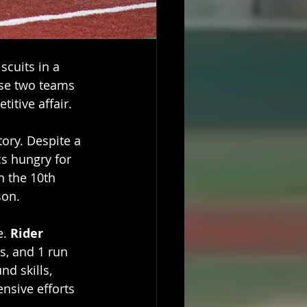
cuits in a 
se two teams 
itive affair.
tory. Despite a 
cs hungry for 
 the 10th 
son. 
. 
Rider 
Is, and 1 run 
nd skills, 
nsive efforts 