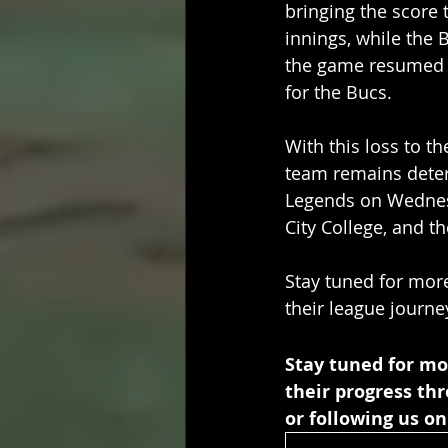
bringing the score t
innings, while the B
the game resumed th
for the Bucs. 
With this loss to t
team remains deter
Legends on Wednesd
City College, and t
Stay tuned for mor
their league journe
Stay tuned for mo
their progress th
or following us on