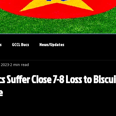
s
GCCL Bucs
News/Updates
, 2023
2 min read
 Suffer Close 7-8 Loss to Biscui
e