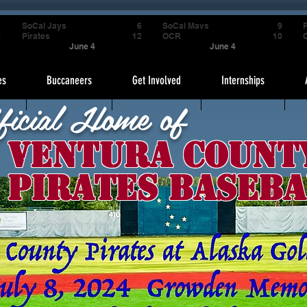
4
SoCal Jays
6
SoCal Mavs
9
P
9
Pirates
12
OCR
10
June 4
June 4
es
Buccaneers
Get Involved
Internships
ficial Home of
Ventura Count
Pirates Baseba