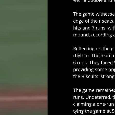
with a double and 
The game witnesse
edge of their seats
hits and 7 runs, wit
mound, recording an
Reflecting on the g
rhythm. The team m
6 runs. They faced 
providing some opp
the Biscuits' stron
The game remained 
runs. Undeterred, t
claiming a one-run 
tying the game at 5