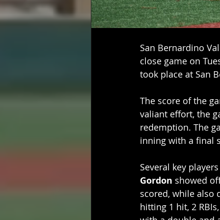
San Bernardino Vall
close game on Tues
took place at San Be
The score of the gam
valiant effort, the
redemption. The ga
inning with a final 
Several key player
Gordon
 showed off 
scored, while also 
hitting 1 hit, 2 RBIs