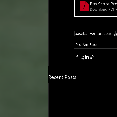
Box Score Pro
Download PDF 
baseball
venturacounty
Pro-Am Bucs
Recent Posts