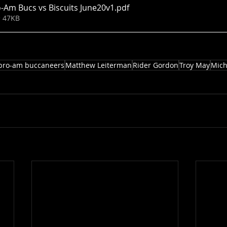
-Am Bucs vs Biscuits June20v1
.pdf
• 47KB
pro-am buccaneers
Matthew Leiterman
Rider Gordon
Troy May
Mich