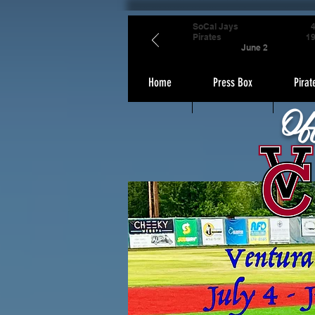
SoCal Jays
Pirates
1
June 2
Home
Press Box
Pirat
Of