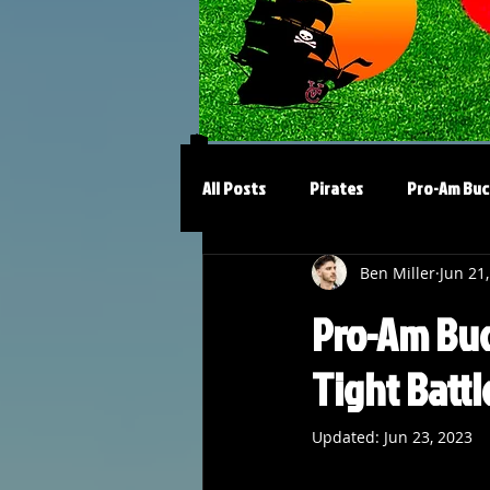
All Posts
Pirates
Pro-Am Buc
Ben Miller
Jun 21
Pro-Am Bucs
Tight Battl
Updated:
Jun 23, 2023