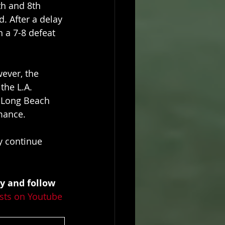
th and 8th 
d. After a delay 
 a 7-8 defeat 
ever, the 
he L.A. 
t Long Beach 
rmance.
y continue 
y and follow 
sts on Youtube