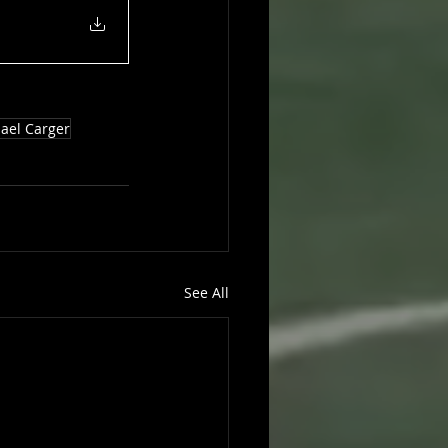
ael Carger
See All