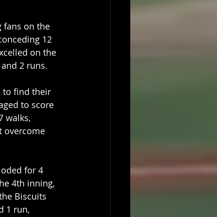
fans on the 
 conceding 12 
xcelled on the 
 and 2 runs.
to find their 
aged to score 
7 walks, 
ot overcome 
oded for 4 
he 4th inning, 
he Biscuits 
 1 run, 