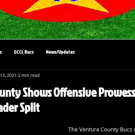
s
GCCL Bucs
News/Updates
 13, 2021
2 min read
unty Shows Offensive Prowess
der Split
The Ventura County Bucs r