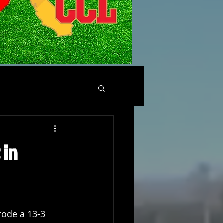
 in
ode a 13-3 