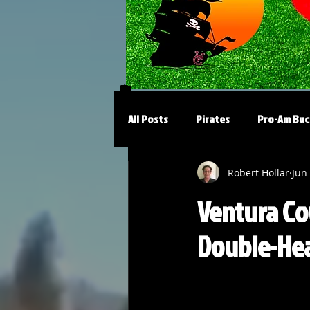
All Posts
Pirates
Pro-Am Buc
Robert Hollar
Jun
Ventura Co
Double-Hea