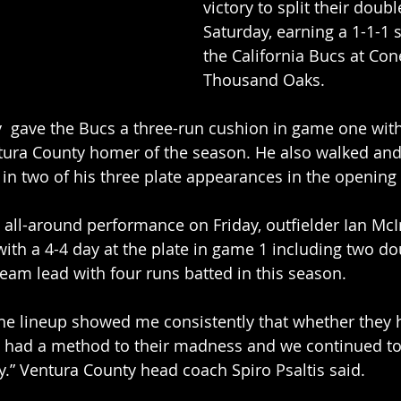
victory to split their doub
Saturday, earning a 1-1-1 s
the California Bucs at Con
Thousand Oaks. 
gave the Bucs a three-run cushion in game one wit
Ventura County homer of the season. He also walked an
in two of his three plate appearances in the opening
 all-around performance on Friday, outfielder Ian McIn
h a 4-4 day at the plate in game 1 including two dou
eam lead with four runs batted in this season. 
the lineup showed me consistently that whether they 
ey had a method to their madness and we continued to 
ly.” Ventura County head coach Spiro Psaltis said. 