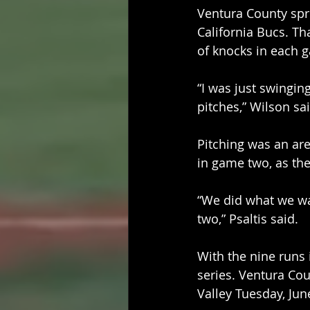
Ventura County spr
California Bucs. Th
of knocks in each 
“I was just swingin
pitches,” Wilson sai
Pitching was an are
in game two, as the
“We did what we wan
two,” Psaltis said.
With the nine runs i
series. Ventura Cou
Valley Tuesday, June