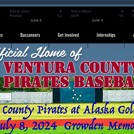
4
SoCal Jays
6
SoCal Mavs
9
P
9
Pirates
12
OCR
10
June 4
June 4
es
Buccaneers
Get Involved
Internships
ficial Home of
Ventura Count
Pirates Baseba