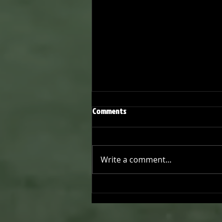
Comments
Write a comment...
Joseph Perez committed to
Chaminade University