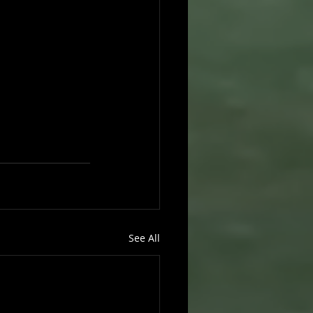
See All