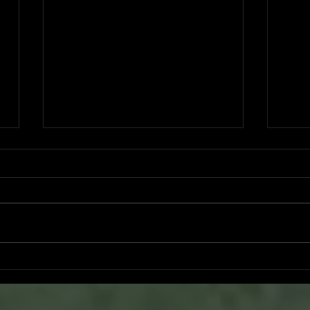
Ryker Billingsley committed to
Bran
University of North Alabama
San 