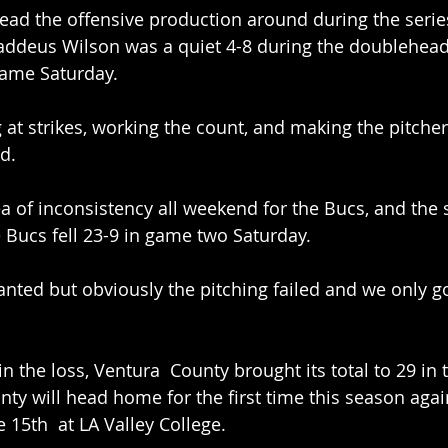
ead the offensive production around during the series
addeus Wilson was a quiet 4-8 during the doubleheade
game Saturday. 
g at strikes, working the count, and making the pitcher
d. 
a of inconsistency all weekend for the Bucs, and the st
 Bucs fell 23-9 in game two Saturday. 
ted but obviously the pitching failed and we only go
n the loss, Ventura  County brought its total to 29 in 
nty will head home for the first time this season again
 15th  at LA Valley College. 