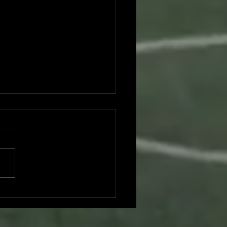
don Nguyen committed to UC
Diego