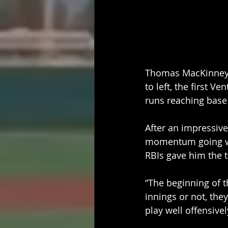
Thomas MacKinney  
to left, the first 
runs reaching base 
After an impressive
momentum going wit
RBIs gave him the t
“The beginning of 
innings or not, th
play well offensive