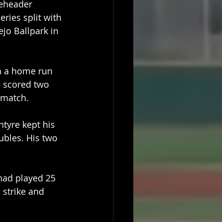
leheader 
eries split with 
ejo Ballpark in 
h a home run 
d scored two 
 match. 
tyre kept his 
bles. His two 
had played 25 
strike and 