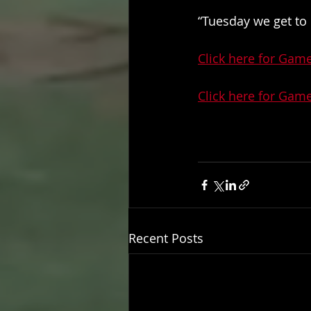
“Tuesday we get to 
Click here for Gam
Click here for Gam
Recent Posts