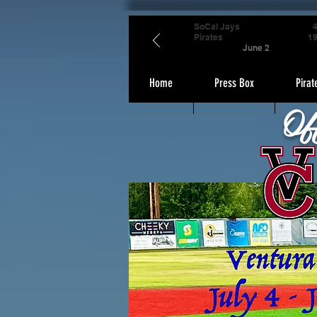
SoCal Jays
Pirates
1
June 2
Home
Press Box
Pirat
Of