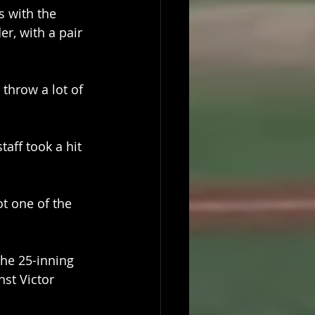
 with the 
r, with a pair 
 throw a lot of 
aff took a hit 
t one of the 
the 25-inning 
st Victor 