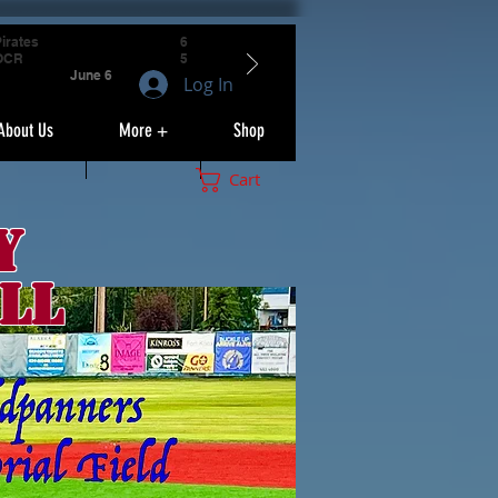
irates
6
OCR
5
June 6
Log In
About Us
More +
Shop
Cart
y
ll