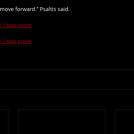
move forward.” Psaltis said. 
e 1 box score
e 2 box score