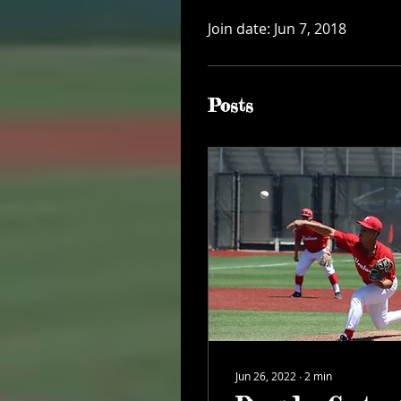
Join date: Jun 7, 2018
Posts
Jun 26, 2022
∙
2
min