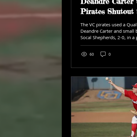
Deandre Carter 
Pirates Shutout
The VC pirates used a Qual
Deandre Carter and small b
Socal Shepherds, 2-0, in a 
Saturday...
60
0