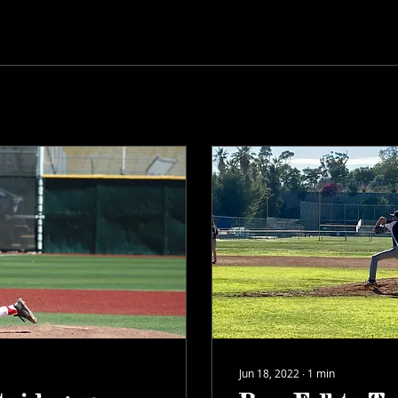
Jun 18, 2022
∙
1
min