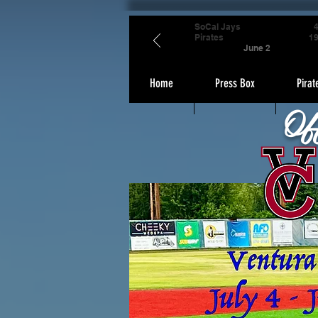
SoCal Jays
Pirates
1
June 2
Home
Press Box
Pirat
Of