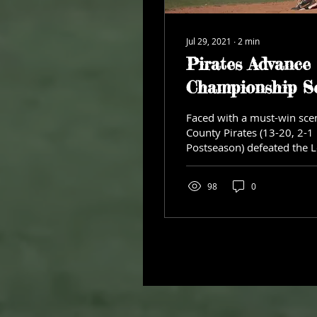
Jul 29, 2021
∙
2
min
Pirates Advance 
Championship Se
Faced with a must-win scen
County Pirates (13-20, 2-1
Postseason) defeated the 
Legends...
98
0