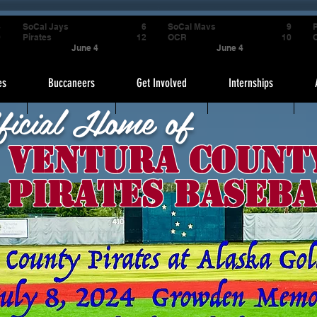
4
SoCal Jays
6
SoCal Mavs
9
P
9
Pirates
12
OCR
10
June 4
June 4
es
Buccaneers
Get Involved
Internships
ficial Home of
Ventura Count
Pirates Baseba