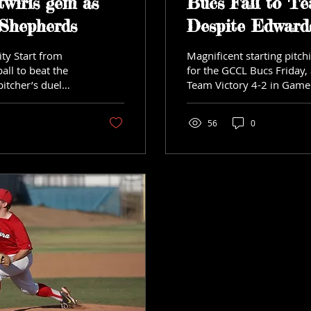
twirls gem as
Bucs Fall to Te
 Shepherds
Despite Edwards
ity Start from
Magnificent starting pitc
all to beat the
for the GCCL Bucs Friday, a
pitcher’s duel
Team Victory 4-2 in Game 
game set...
56
0