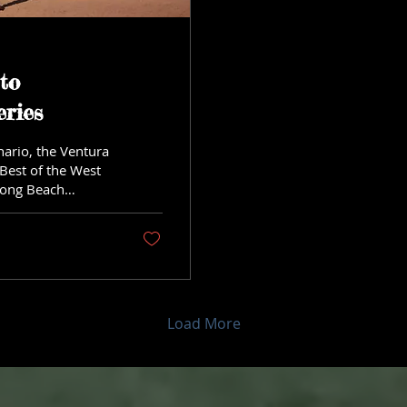
to
ries
ario, the Ventura
 Best of the West
Long Beach
Load More