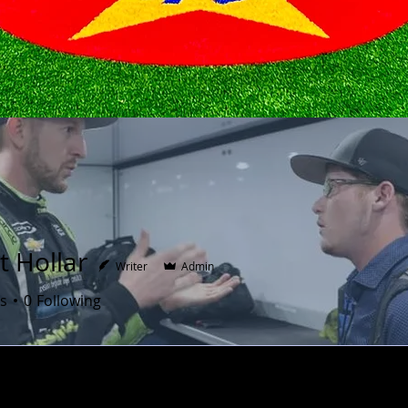
t Hollar
Writer
Admin
s
0
Following