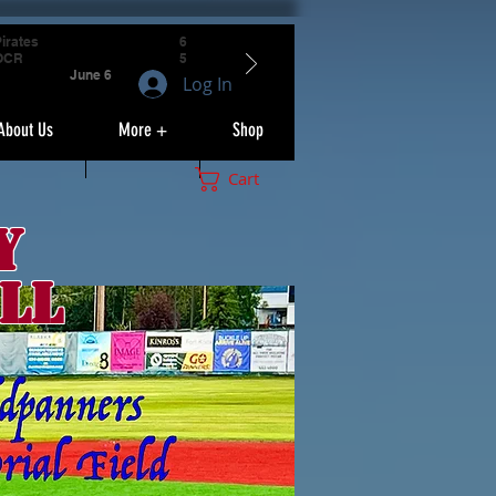
irates
6
OCR
5
June 6
Log In
About Us
More +
Shop
Cart
y
ll