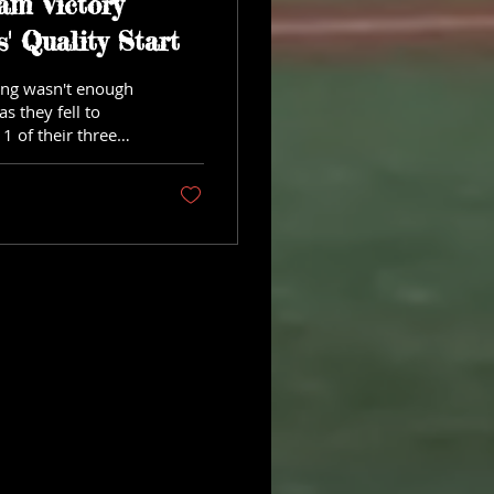
am Victory
' Quality Start
hing wasn't enough
s they fell to
1 of their three