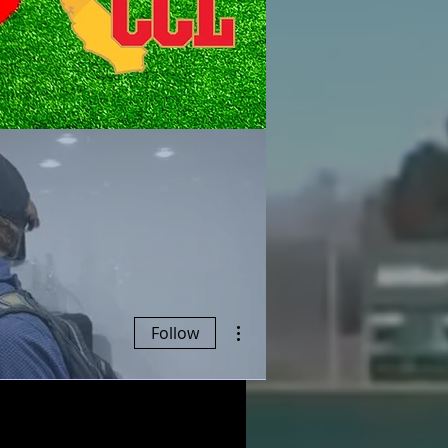
More actions
Follow