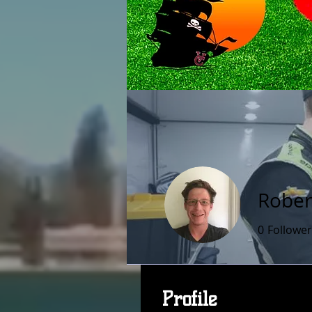
Rober
0
Follower
Profile