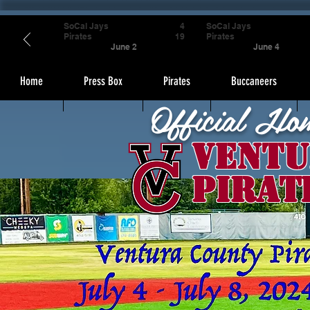
SoCal Jays
4
SoCal Jays
Pirates
19
Pirates
June 2
June 4
Home
Press Box
Pirates
Buccaneers
Official Ho
Ventu
Pirat