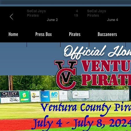
SoCal Jays
4
SoCal Jays
Pirates
19
Pirates
June 2
June 4
Home
Press Box
Pirates
Buccaneers
Official Ho
Ventu
Pirat