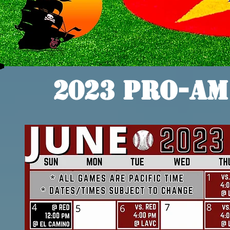
2023 Pro-Am