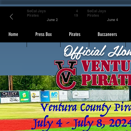
SoCal Jays
4
SoCal Jays
Pirates
19
Pirates
June 2
June 4
Home
Press Box
Pirates
Buccaneers
Official Ho
Ventu
Pirat