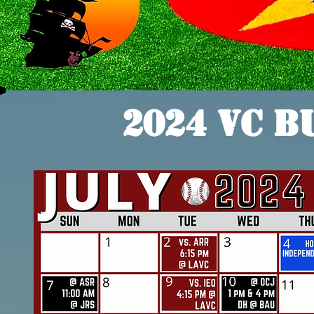
2024 VC B