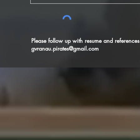
Please follow up with resume and references
gvranau.pirates@gmail.com