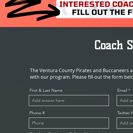
Coach 
The Ventura County Pirates and Buccaneers ar
with our program. Please fill-out the form bel
First & Last Name
Email
Phone #
Twitter 