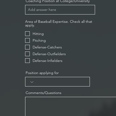
Coaching Position at College/University
Area of Baseball Expertise. Check all that
apply.
Hitting
Pitching
Defense-Catchers
Defense-Outfielders
Defense-Infielders
Position applying for
Comments/Questions