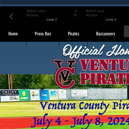
SoCal Jays
4
SoCal Jays
Pirates
19
Pirates
June 2
June 4
Home
Press Box
Pirates
Buccaneers
Official Ho
Ventu
Pirat