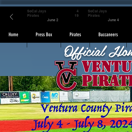
SoCal Jays
4
SoCal Jays
Pirates
19
Pirates
June 2
June 4
Home
Press Box
Pirates
Buccaneers
Official Ho
Ventu
Pirat