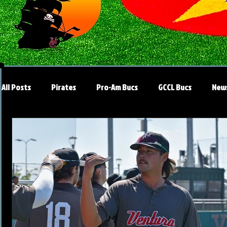
All Posts
Pirates
Pro-Am Bucs
GCCL Bucs
New