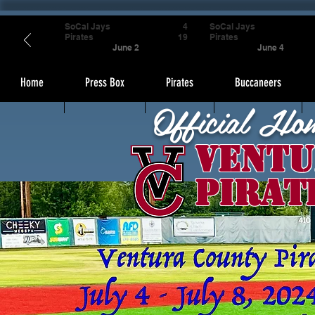
SoCal Jays
4
SoCal Jays
Pirates
19
Pirates
June 2
June 4
Home
Press Box
Pirates
Buccaneers
Official Ho
Ventu
Pirat