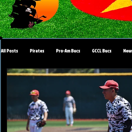
All Posts
Pirates
Pro-Am Bucs
GCCL Bucs
New