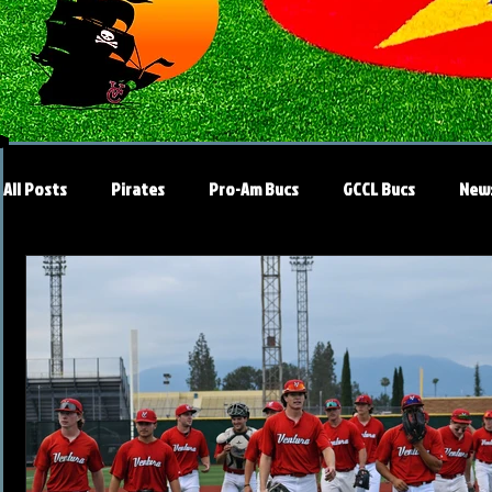
All Posts
Pirates
Pro-Am Bucs
GCCL Bucs
New