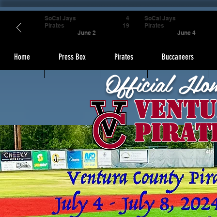
SoCal Jays
4
SoCal Jays
Pirates
19
Pirates
June 2
June 4
Home
Press Box
Pirates
Buccaneers
Official Ho
Ventu
Pirat