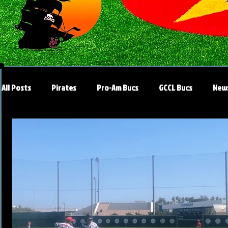
All Posts
Pirates
Pro-Am Bucs
GCCL Bucs
New