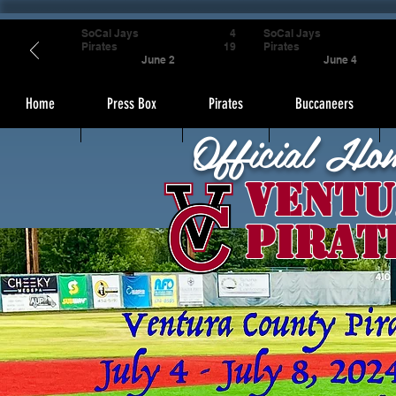
SoCal Jays
4
SoCal Jays
Pirates
19
Pirates
June 2
June 4
Home
Press Box
Pirates
Buccaneers
Official Ho
Ventu
Pirat