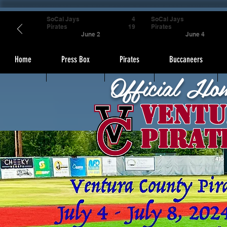
SoCal Jays
4
SoCal Jays
Pirates
19
Pirates
June 2
June 4
Home
Press Box
Pirates
Buccaneers
Official Ho
Ventu
Pirat