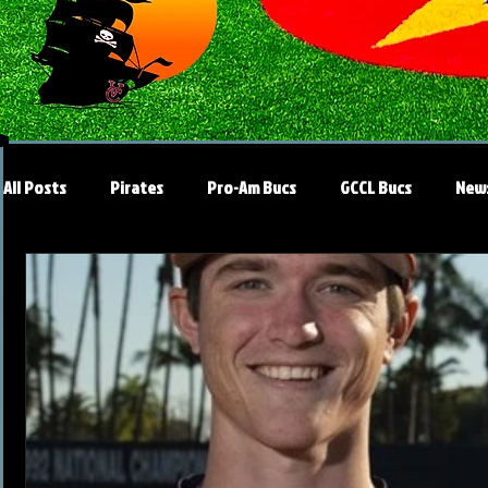
All Posts
Pirates
Pro-Am Bucs
GCCL Bucs
New