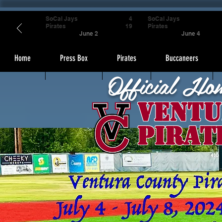
SoCal Jays
4
SoCal Jays
Pirates
19
Pirates
June 2
June 4
Home
Press Box
Pirates
Buccaneers
Official Ho
Ventu
Pirat