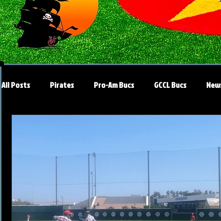
All Posts
Pirates
Pro-Am Bucs
GCCL Bucs
New