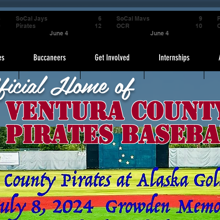
4
SoCal Jays
6
SoCal Mavs
9
P
9
Pirates
12
OCR
10
June 4
June 4
es
Buccaneers
Get Involved
Internships
ficial Home of
Ventura Count
Pirates Baseba