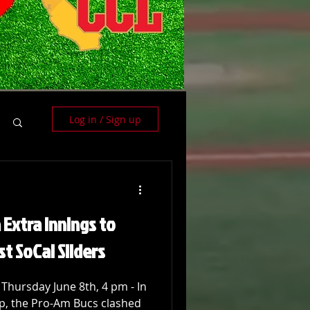
Log in / Sign up
 Extra Innings to
st SoCal Sliders
 Thursday June 8th, 4 pm - In
p, the Pro-Am Bucs clashed