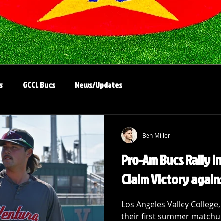
s
GCCL Bucs
News/Updates
Ben Miller
Pro-Am Bucs Rally in
Claim Victory again
Los Angeles Valley College,
their first summer matchu