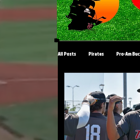
All Posts
Pirates
Pro-Am Buc