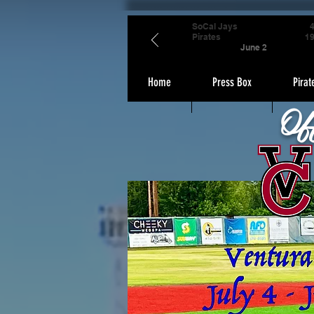
SoCal Jays
Pirates
1
June 2
Home
Press Box
Pirat
Of