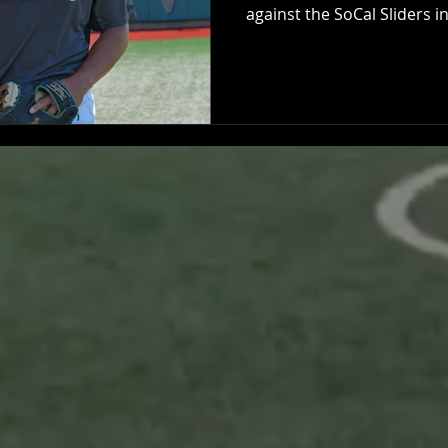
against the SoCal Sliders in.