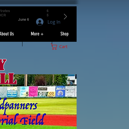
irates
6
OCR
5
June 6
Log In
About Us
More +
Shop
Cart
y
ll