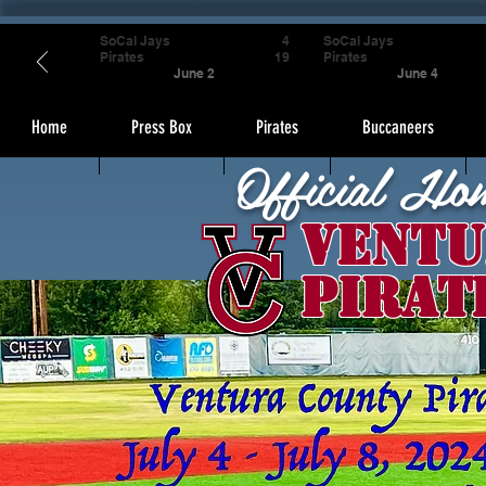
SoCal Jays
4
SoCal Jays
Pirates
19
Pirates
June 2
June 4
Home
Press Box
Pirates
Buccaneers
Official Ho
Ventu
Pirat