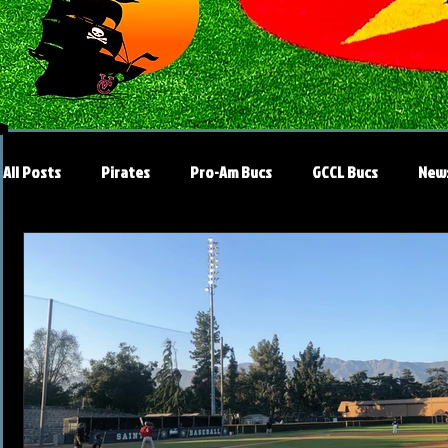
All Posts
Pirates
Pro-Am Bucs
GCCL Bucs
New