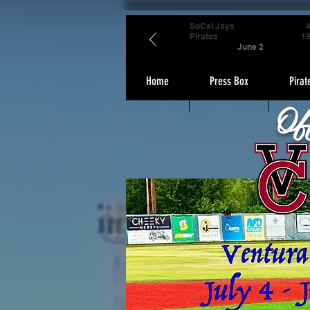
SoCal Jays
Pirates
1
June 2
Home
Press Box
Pirat
Of