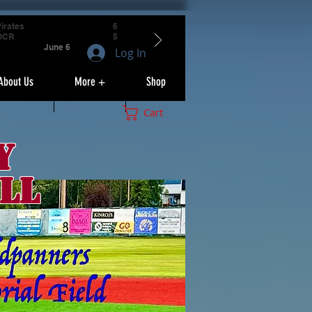
irates
6
OCR
5
June 6
Log In
About Us
More +
Shop
Cart
y
ll