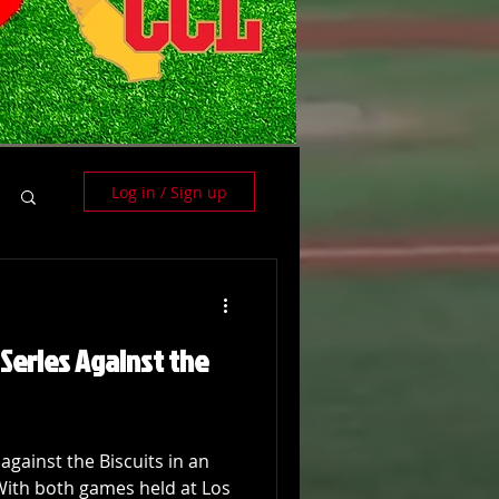
Log in / Sign up
Series Against the
against the Biscuits in an
With both games held at Los