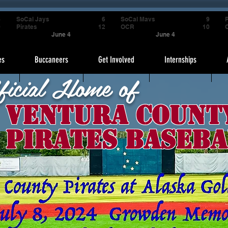
4
SoCal Jays
6
SoCal Mavs
9
P
9
Pirates
12
OCR
10
June 4
June 4
es
Buccaneers
Get Involved
Internships
ficial Home of
Ventura Count
Pirates Baseba