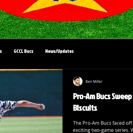
s
GCCL Bucs
News/Updates
Ben Miller
Pro-Am Bucs Sweep 
Biscuits
The Pro-Am Bucs faced off 
exciting two-game series. 