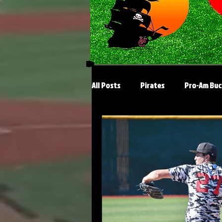
All Posts
Pirates
Pro-Am Buc