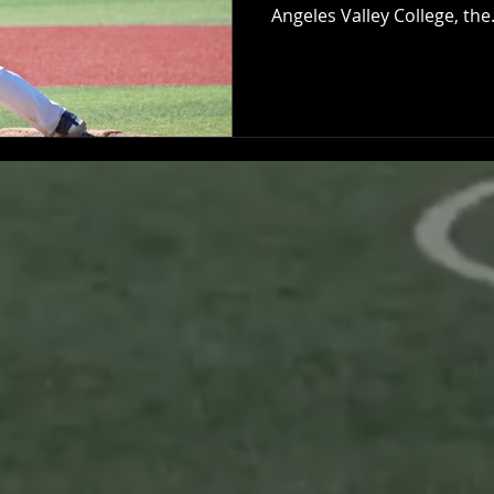
Angeles Valley College, the.