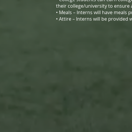
their college/university to ensure
• Meals – Interns will have meals 
• Attire – Interns will be provide