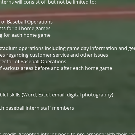
erns will consist of, but not be limited to:
r of Baseball Operations
ts for all home games
ng for each home game
f stadium operations including game day information and ge
es regarding customer service and other issues
rector of Baseball Operations
of various areas before and after each home game
et skills (Word, Excel, email, digital photography)
th baseball intern staff members
ge credit. Accepted interns need to pre-arrange with their 