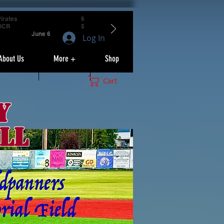
irates
6
OCR
5
June 6
Log In
About Us
More +
Shop
Cart
y
ll