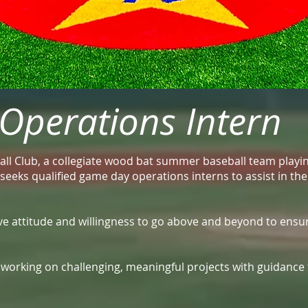
perations Intern
ll Club, a collegiate wood bat summer baseball team playi
a, seeks qualified game day operations interns to assist in t
tive attitude and willingness to go above and beyond to ensu
e working on challenging, meaningful projects with guidanc