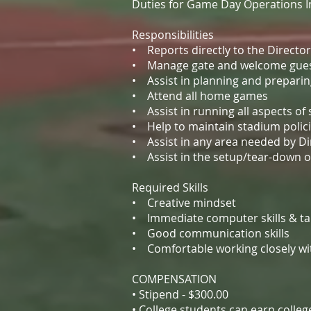
Duties for Game Day Operations Int
Responsibilities
• Reports directly to the Directo
• Manage gate and welcome gues
• Assist in planning and prepari
• Attend all home games
• Assist in running all aspects o
• Help to maintain stadium polici
• Assist in any area needed by Di
• Assist in the setup/tear-down 
Required Skills
• Creative mindset
• Immediate computer skills & tabl
• Good communication skills
• Comfortable working closely wi
COMPENSATION
• Stipend - $300.00
• College students can earn colle