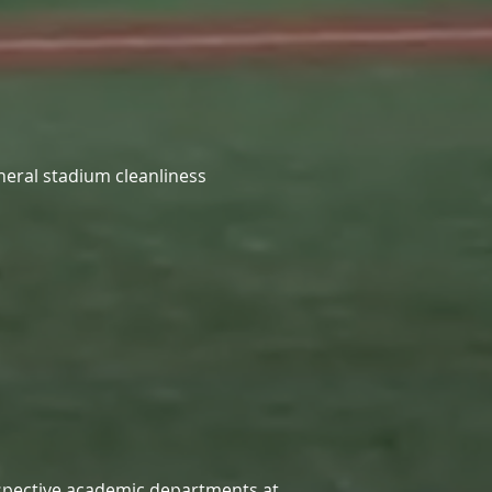
neral stadium cleanliness
respective academic departments at