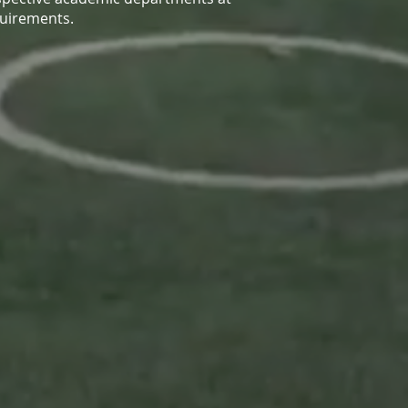
quirements.