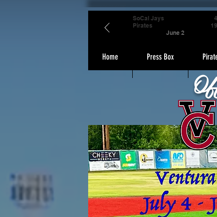
SoCal Jays
Pirates
1
June 2
Home
Press Box
Pirat
Of