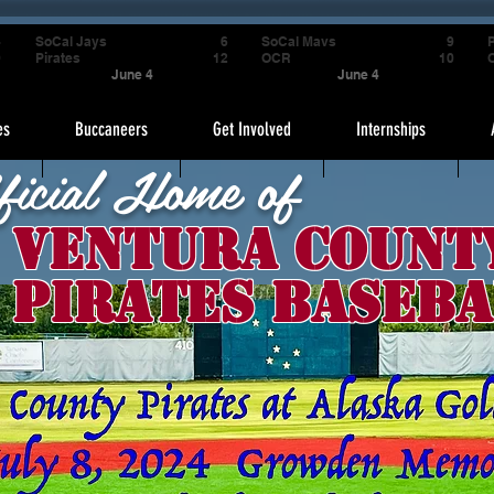
4
SoCal Jays
6
SoCal Mavs
9
P
9
Pirates
12
OCR
10
June 4
June 4
es
Buccaneers
Get Involved
Internships
ficial Home of
Ventura Count
Pirates Baseba