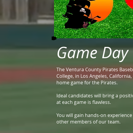
Game Day O
The Ventura County Pirates Baseba
College, in Los Angeles, Californi
home game for the Pirates.
Ideal candidates will bring a posi
at each game is flawless.
You will gain hands-on experienc
other members of our team.