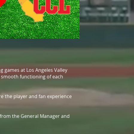
ng games at Los Angeles Valley
he smooth functioning of each
re the player and fan experience
e from the General Manager and