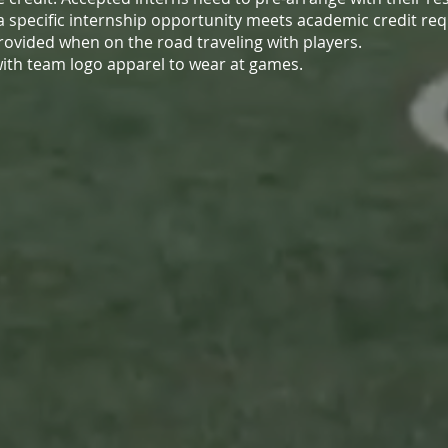
 a specific internship opportunity meets academic credit re
provided when on the road traveling with players.
d with team logo apparel to wear at games.