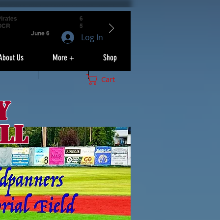
irates
6
OCR
5
June 6
Log In
About Us
More +
Shop
Cart
y
ll