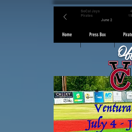
SoCal Jays
Pirates
1
June 2
Home
Press Box
Pirat
Of