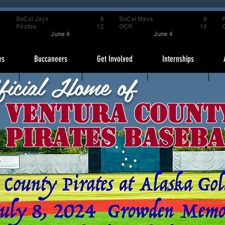
4
SoCal Jays
6
SoCal Mavs
9
P
9
Pirates
12
OCR
10
June 4
June 4
es
Buccaneers
Get Involved
Internships
ficial Home of
Ventura Count
Pirates Baseba