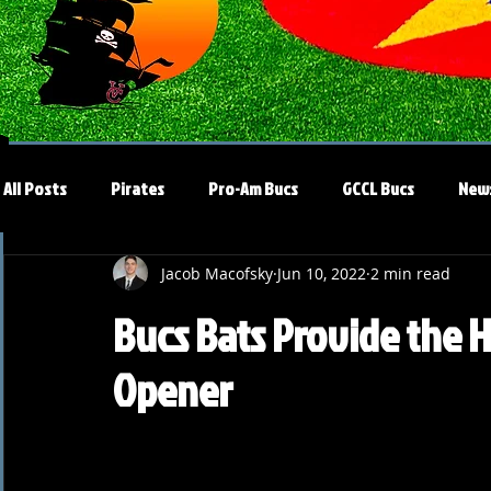
All Posts
Pirates
Pro-Am Bucs
GCCL Bucs
New
Jacob Macofsky
Jun 10, 2022
2 min read
Bucs Bats Provide the H
Opener