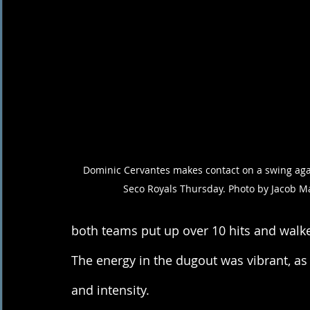
Dominic Cervantes makes contact on a swing agai
Seco Royals Thursday. Photo by Jacob M
both teams put up over 10 hits and walked
The energy in the dugout was vibrant, as
and intensity. 