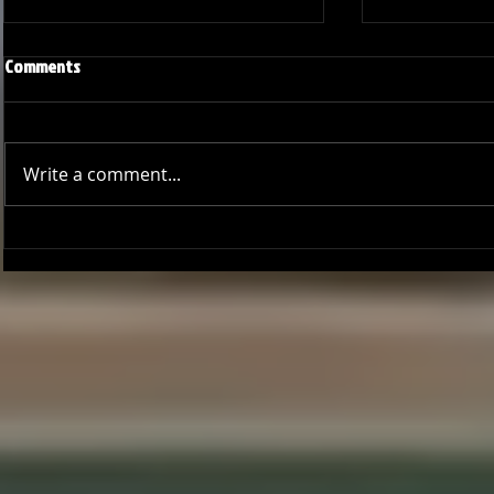
Comments
Write a comment...
Joseph Perez committed to
Ryker Billing
Chaminade University
University o