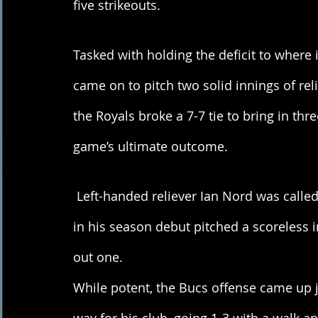
five strikeouts. 
Tasked with holding the deficit to where 
came on to pitch two solid innings of reli
the Royals broke a 7-7 tie to bring in th
game’s ultimate outcome. 
 Left-handed reliever Ian Nord was called upon to keep the deficit where it stood. Nord 
in his season debut pitched a scoreless in
out one.
While potent, the Bucs offense came up j