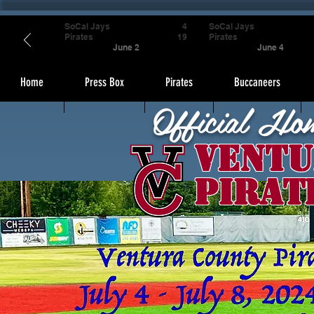
SoCal Jays
4
SoCal Jays
Pirates
19
Pirates
June 2
June 4
Home
Press Box
Pirates
Buccaneers
Official Ho
Ventu
Pirat