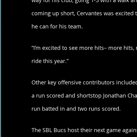
way for his club, going 1-3 with a walk an
coming up short, Cervantes was excited to
he can for his team. 
“I’m excited to see more hits– more hits, 
ride this year.” 
Other key offensive contributors include
a run scored and shortstop Jonathan Chav
run batted in and two runs scored. 
The SBL Bucs host their next game agains