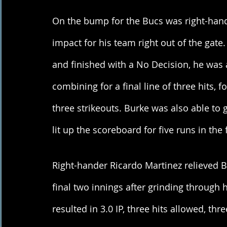
On the bump for the Bucs was right-hand
impact for his team right out of the gate
and finished with a No Decision, he was ab
combining for a final line of three hits, 
three strikeouts. Burke was also able to 
lit up the scoreboard for five runs in the f
Right-hander Ricardo Martinez relieved B
final two innings after grinding through h
resulted in 3.0 IP, three hits allowed, th