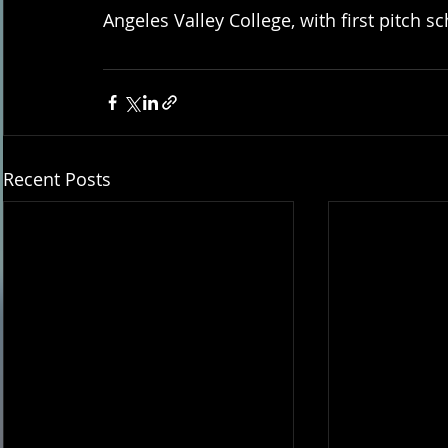
Angeles Valley College, with first pitch s
Recent Posts