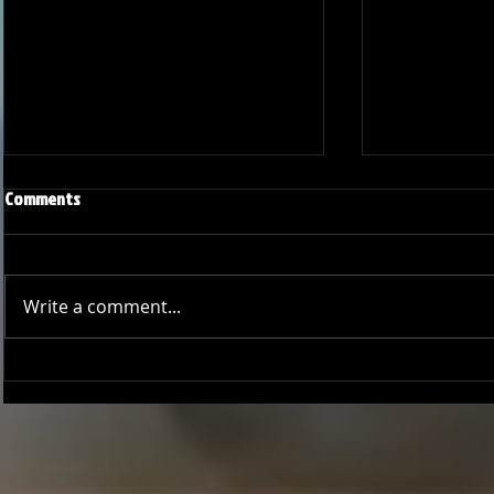
Comments
Write a comment...
Joseph Perez committed to
Ryker Billing
Chaminade University
University o