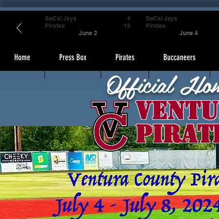
SoCal Jays
4
SoCal Jays
Pirates
19
Pirates
June 2
June 4
Home
Press Box
Pirates
Buccaneers
Official Ho
Ventu
Pirat