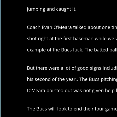
jumping and caught it. 
Coach Evan O’Meara talked about one tim
shot right at the first baseman while we 
example of the Bucs luck. The batted ball
But there were a lot of good signs incl
his second of the year.. The Bucs pitchi
O’Meara pointed out was not given help 
The Bucs will look to end their four gam