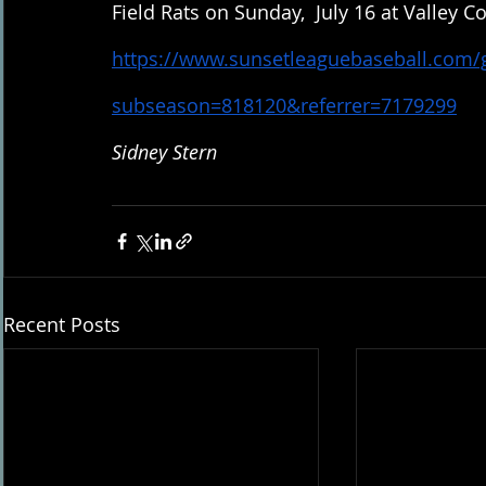
Field Rats on Sunday,  July 16 at Valley Co
https://www.sunsetleaguebaseball.com
subseason=818120&referrer=7179299
Sidney Stern
Recent Posts