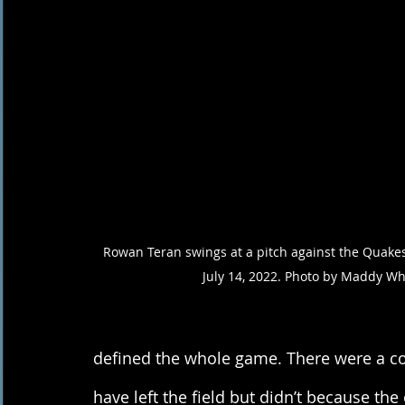
Rowan Teran swings at a pitch against the Quakes 
July 14, 2022. Photo by Maddy Wh
defined the whole game. There were a co
have left the field but didn’t because th