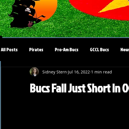
All Posts
Pirates
Pro-Am Bucs
GCCL Bucs
New
Sidney Stern
Jul 16, 2022
1 min read
Bucs Fall Just Short in 