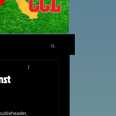
nst
oubleheader, 