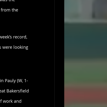
 from the 
week’s record, 
s were looking 
n Pauly (W, 1-
eat Bakersfield 
of work and 