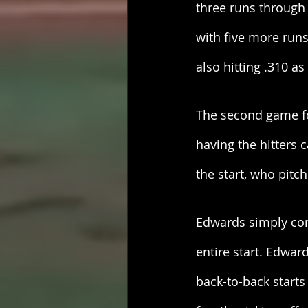
three runs through 
with five more run
also hitting .310 as
The second game fo
having the hitters 
the start, who pitche
Edwards simply con
entire start. Edwar
back-to-back starts