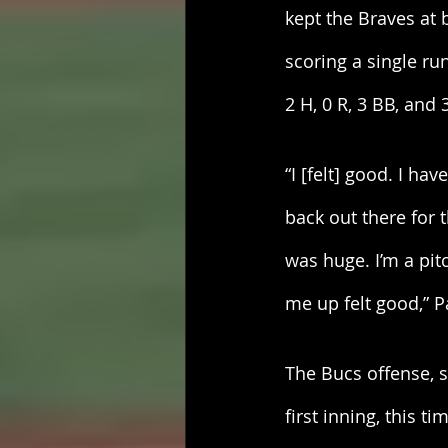
kept the Braves at 
scoring a single run
2 H, 0 R, 3 BB, and 
“I [felt] good. I ha
back out there for
was huge. I’m a pit
me up felt good,” P
The Bucs offense, si
first inning, this 