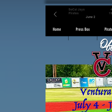
SoCal Jays
Pirates
1
June 2
Home
Press Box
Pirat
Of