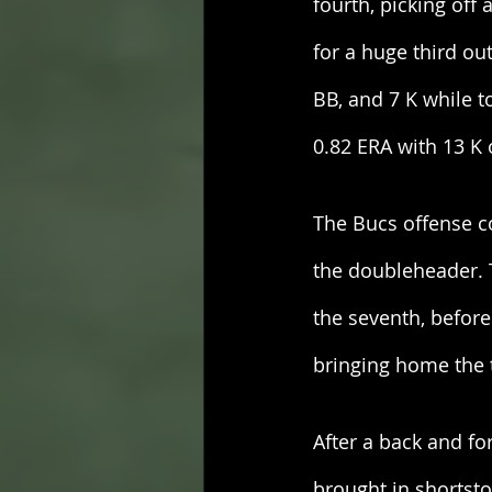
fourth, picking off 
for a huge third out
BB, and 7 K while 
0.82 ERA with 13 K o
The Bucs offense c
the doubleheader. 
the seventh, befor
bringing home the t
After a back and fo
brought in shortsto