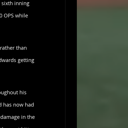
sixth inning 
0 OPS while 
rather than 
Edwards getting 
oughout his 
and has now had 
 damage in the 