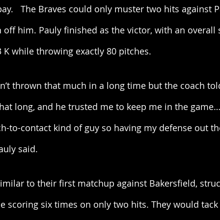
bay.   The Braves could only muster two hits against P
 off him. Pauly finished as the victor, with an overall st
3 K while throwing exactly 80 pitches. 
ven’t thrown that much in a long time but the coach tol
 that long, and he trusted me to keep me in the game
ch-to-contact kind of guy so having my defense out th
auly said. 
milar to their first matchup against Bakersfield, struc
time scoring six times on only two hits. They would tac