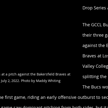
Drop Series 
The GCCL Bu
their three 
against the 
Braves at Lo
Valley Colle
t a pitch against the Bakersfield Braves at 
splitting th
e July 2, 2022. Photo by Maddy Whiting
The Bucs wo
he first game, riding an early offensive outburst to se
d game saw dominant pitching from both sides, but it 