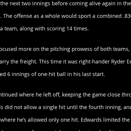
the next two innings before coming alive again in the 
s. The offense as a whole would sport a combined .83
 a team, along with scoring 14 times. 
cused more on the pitching prowess of both teams, 
carry the freight. This time it was right-hander Ryder 
d 6 innings of one-hit ball in his last start. 
tinued where he left off, keeping the game close thr
ds did not allow a single hit until the fourth inning, 
 where he’s allowed only one hit. Edwards limited the