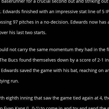
a baserunner for a crucial second out and striking out 
. Edwards finished with an impressive stat line of 5 IP,
tossing 97 pitches in a no-decision. Edwards now has 
ver his last two starts. 
ould not carry the same momentum they had in the fi
The Bucs found themselves down by a score of 2-1 in
e Edwards saved the game with his bat, reaching on an
ying run. 
rth eighth inning that saw the game tied again at 4, t
p Evan Kang (L, 0-1) to come in and try and send the 