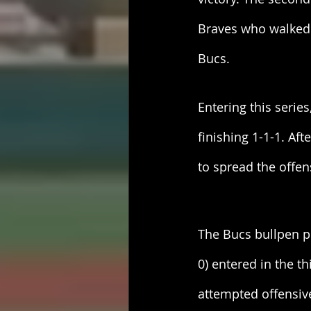
Braves who walked a
Bucs. 
Entering this serie
finishing 1-1-1. Af
to spread the offen
The Bucs bullpen pu
0) entered in the t
attempted offensive