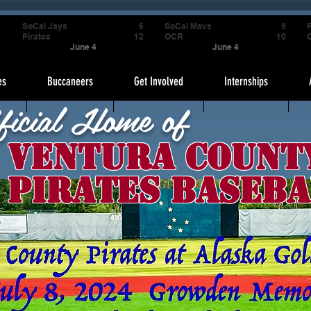
4
SoCal Jays
6
SoCal Mavs
9
P
9
Pirates
12
OCR
10
June 4
June 4
es
Buccaneers
Get Involved
Internships
ficial Home of
Ventura Count
Pirates Baseba