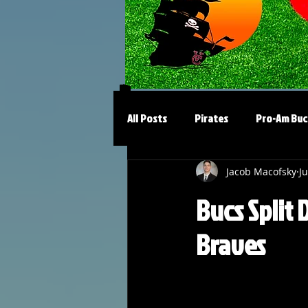
All Posts
Pirates
Pro-Am Buc
Jacob Macofsky
Ju
Bucs Split 
Braves