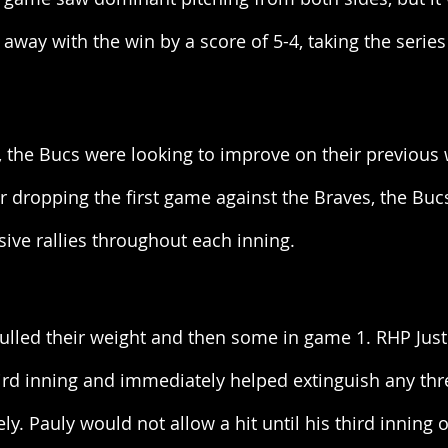
way with the win by a score of 5-4, taking the series
s, the Bucs were looking to improve on their previous 
ter dropping the first game against the Braves, the Buc
sive rallies throughout each inning. 
lled their weight and then some in game 1. RHP Justi
hird inning and immediately helped extinguish any thr
ly. Pauly would not allow a hit until his third inning 