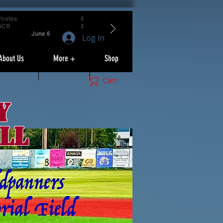
irates
6
OCR
5
June 6
Log In
About Us
More +
Shop
Cart
y
ll