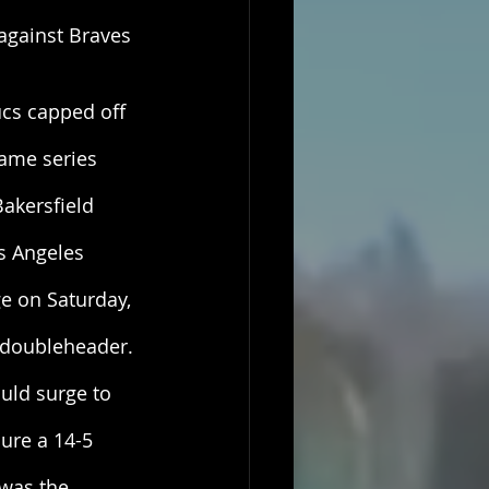
against Braves 
cs capped off 
game series 
Bakersfield 
s Angeles 
ge on Saturday, 
e doubleheader. 
uld surge to 
cure a 14-5 
was the 