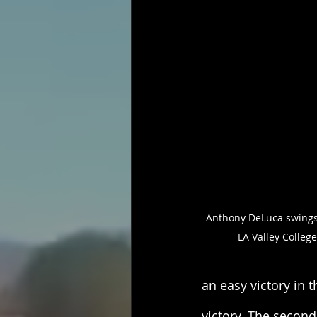
Anthony DeLuca swings a
LA Valley Colleg
an easy victory in t
victory. The secon