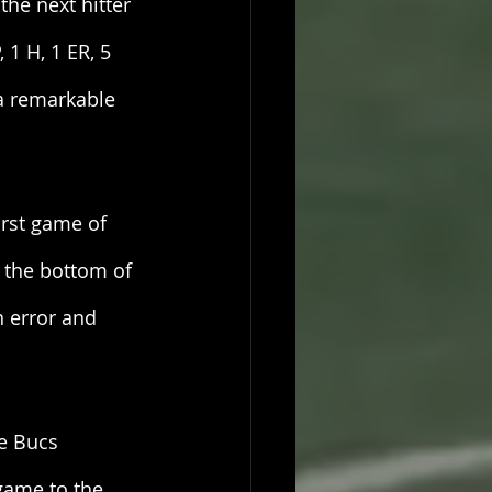
the next hitter 
 1 H, 1 ER, 5 
a remarkable 
rst game of 
 the bottom of 
 error and 
he Bucs 
game to the 