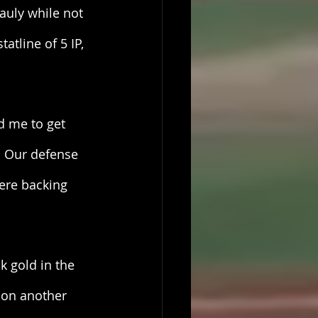
auly while not 
atline of 5 IP, 
d me to get 
… Our defense 
ere backing 
k gold in the 
k on another 