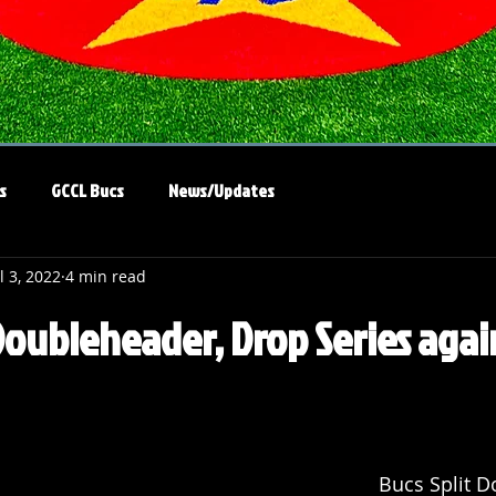
s
GCCL Bucs
News/Updates
l 3, 2022
4 min read
Doubleheader, Drop Series agai
Bucs Split D