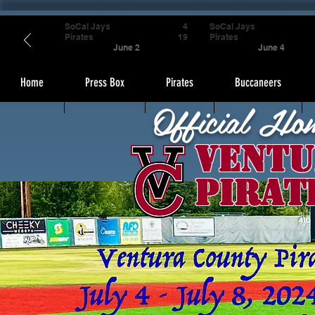
SoCal Jays
4
SoCal Jays
Pirates
19
Pirates
June 2
June 4
Home
Press Box
Pirates
Buccaneers
Official Ho
Ventu
Pirat