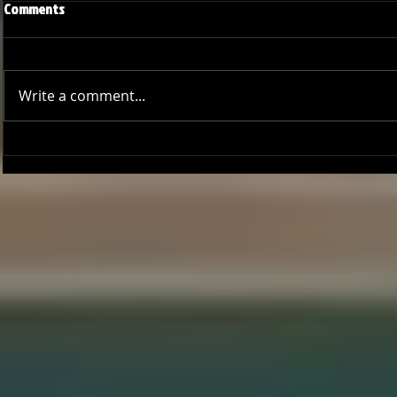
Comments
Write a comment...
Joseph Perez committed to
Ryker Billing
Chaminade University
University o