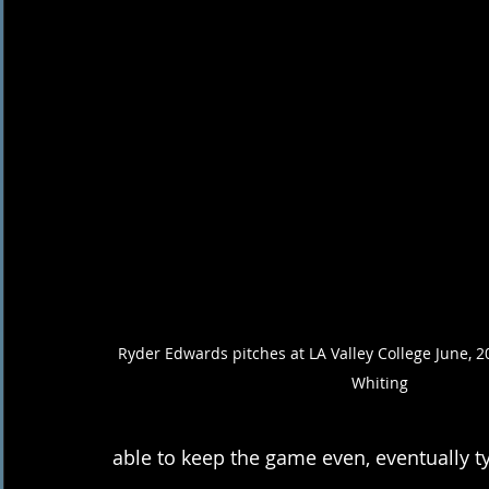
Ryder Edwards pitches at LA Valley College June, 
Whiting
able to keep the game even, eventually t