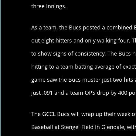
three innings. 
As a team, the Bucs posted a combined ER
out eight hitters and only walking four. 
to show signs of consistency. The Bucs hi
hitting to a team batting average of exac
game saw the Bucs muster just two hits a
just .091 and a team OPS drop by 400 poin
The GCCL Bucs will wrap up their week of
Baseball at Stengel Field in Glendale, wit