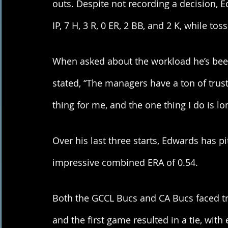
outs. Despite not recording a decision, Ed
IP, 7 H, 3 R, 0 ER, 2 BB, and 2 K, while to
When asked about the workload he’s been 
stated, “The managers have a ton of trus
thing for me, and the one thing I do is l
Over his last three starts, Edwards has p
impressive combined ERA of 0.54. 
Both the GCCL Bucs and CA Bucs faced trou
and the first game resulted in a tie, with