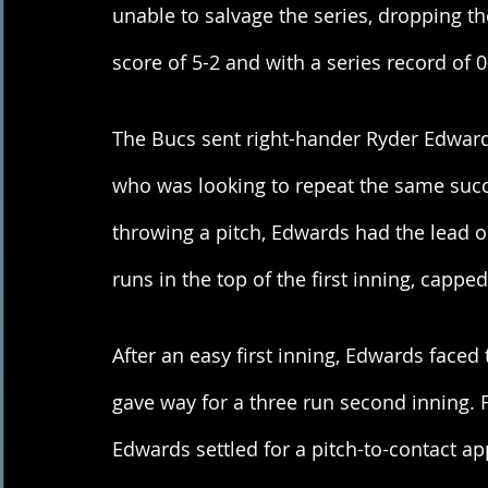
unable to salvage the series, dropping t
score of 5-2 and with a series record of 0
The Bucs sent right-hander Ryder Edwards
who was looking to repeat the same succe
throwing a pitch, Edwards had the lead o
runs in the top of the first inning, capp
After an easy first inning, Edwards faced 
gave way for a three run second inning. Fr
Edwards settled for a pitch-to-contact ap