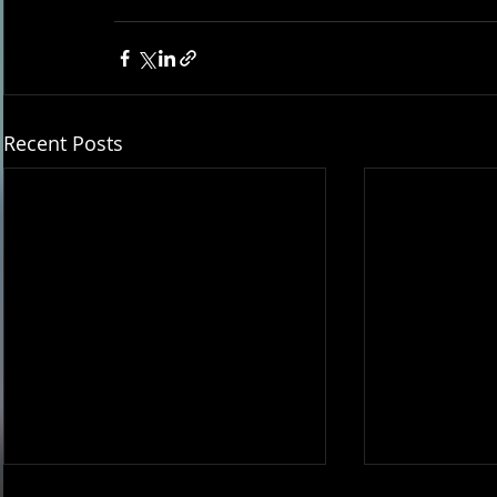
Recent Posts