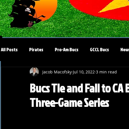
All Posts
Pirates
Pro-Am Bucs
GCCL Bucs
New
Jacob Macofsky
Jul 10, 2022
3 min read
Bucs Tie and Fall to CA
Three-Game Series