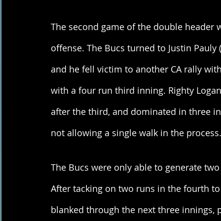
The second game of the double header was
offense. The Bucs turned to Justin Pauly (
and he fell victim to another CA rally with
with a four run third inning. Righty Loga
after the third, and dominated in three in
not allowing a single walk in the process.
The Bucs were only able to generate two 
After tacking on two runs in the fourth to
blanked through the next three innings, p