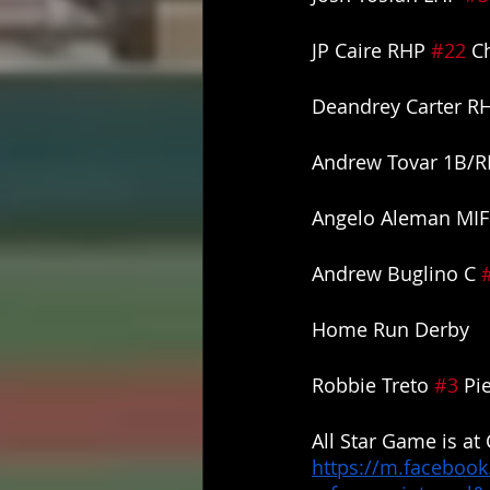
JP Caire RHP 
#22
 C
Deandrey Carter R
Andrew Tovar 1B/R
Angelo Aleman MIF
Andrew Buglino C 
Home Run Derby
Robbie Treto 
#3
 Pi
All Star Game is at
https://m.facebook