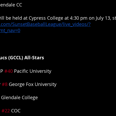
lendale CC
ill be held at Cypress College at 4:30 pm on July 13, s
.com/SunsetBaseballLeague/live_videos/?
&mt_nav=0
cs (GCCL) All-Stars
P 
#40
 Pacific University
 
#8
 George Fox University
 Glendale College
 
#22
 COC