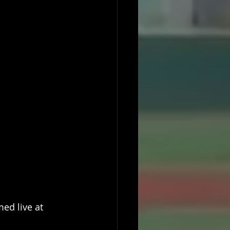
ed live at 