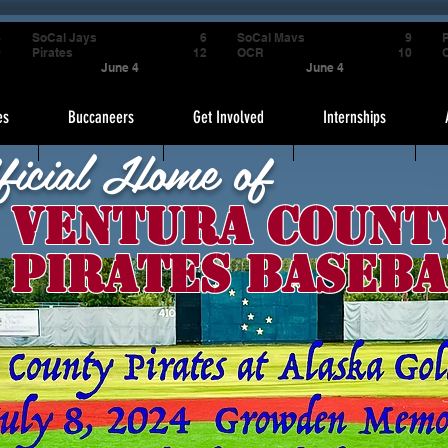
4
SoCal Jays
6
SoCal Mavs
9
P
9
Pirates
12
OCR
10
June 4
June 4
es
Buccaneers
Get Involved
Internships
ficial Home of
Ventura Count
Pirates Baseba