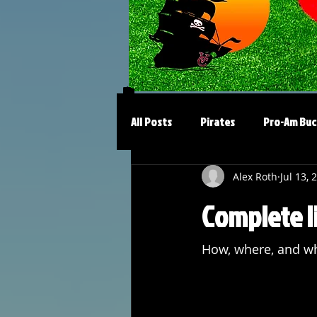
All Posts
Pirates
Pro-Am Buc
Alex Roth
Jul 13, 
Complete li
How, where, and wh