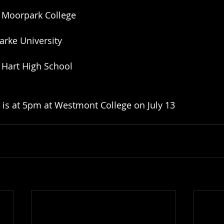
 Moorpark College
larke University
 Hart High School
 is at 5pm at Westmont College on July 13