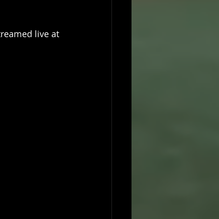
treamed live at 