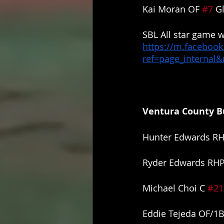
Kai Moran OF 
#7
 G
SBL All star game w
https://m.facebook
ref=page_internal
Ventura County Bu
Hunter Edwards RH
Ryder Edwards RHP
Michael Choi C 
#21
Eddie Tejeda OF/1B