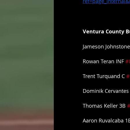
ref=page_internal
Ventura County Bu
Jameson Johnstone
Rowan Teran INF 
#
Trent Turquand C 
#
Dominik Cervantes 
Thomas Keller 3B 
Aaron Ruvalcaba 1