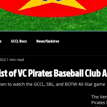
s
GCCL Bucs
News/Updates
2022
1 min read
st of VC Pirates Baseball Club A
en to watch the GCCL, SBL, and BOTW All-Star game
The Ven
Pirates