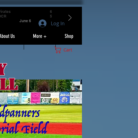
irates
6
OCR
5
June 6
Log In
About Us
More +
Shop
Cart
y
ll