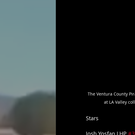
The Ventura County Pir
at LA Valley co
Stars
Josh Yosfan LHP 
#3