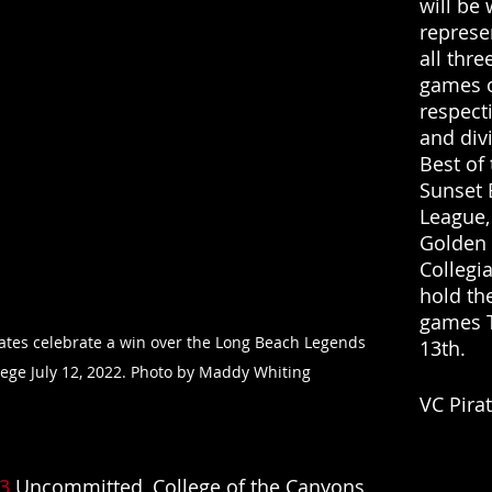
will be 
represe
all three
games o
respect
and div
Best of 
Sunset 
League,
Golden 
Collegia
hold the
games T
ates celebrate a win over the Long Beach Legends 
13th. 
llege July 12, 2022. Photo by Maddy Whiting
VC Pira
3
 Uncommitted, College of the Canyons