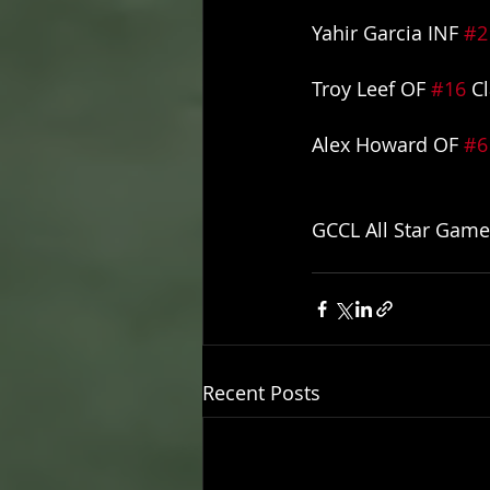
Yahir Garcia INF 
#2
Troy Leef OF 
#16
 C
Alex Howard OF 
#6
GCCL All Star Game
Recent Posts