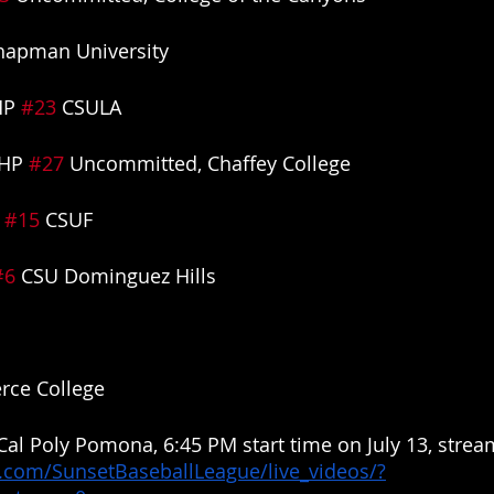
hapman University
HP 
#23
 CSULA
HP 
#27
 Uncommitted, Chaffey College
 
#15
 CSUF
#6
 CSU Dominguez Hills
erce College
 Cal Poly Pomona, 6:45 PM start time on July 13, stream
.com/SunsetBaseballLeague/live_videos/?