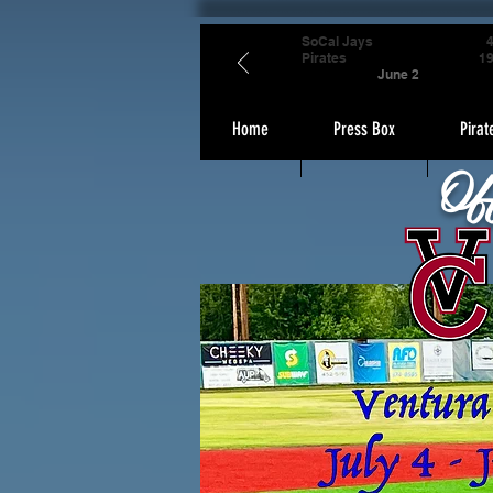
SoCal Jays
Pirates
1
June 2
Home
Press Box
Pirat
Of