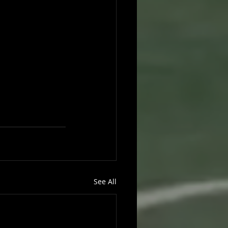
See All