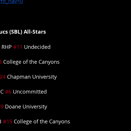
&mt_nav=0
cs (SBL) All-Stars
 RHP 
#11
 Undecided
8
 College of the Canyons
24
 Chapman University
C 
#6
 Uncommitted
#9
 Doane University
B 
#15
 College of the Canyons