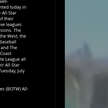
well-
nted today in 
 All-Star 
f their 
ive leagues 
isions. The 
the West, the 
Baseball 
 and The 
Coast 
te League all 
ir All-Star 
uesday, July 
tes (BOTW) All-