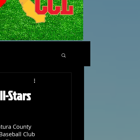
ll-Stars
tura County 
 Baseball Club 