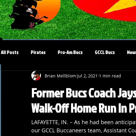
All Posts
Pirates
Pro-Am Bucs
GCCL Bucs
New
Brian Mellblom
Jul 2, 2021
1 min read
Former Bucs Coach Ja
Walk-Off Home Run in 
LAFAYETTE, IN. – As he had been anticipat
our GCCL Buccaneers team, Assistant Coa