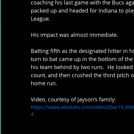
coaching his last game with the Bucs ag
packed up and headed for Indiana to play 
League.  
His impact was almost immediate.  
Batting fifth as the designated hitter in h
turn to bat came up in the bottom of the
his team behind by two runs.  He looked a
count, and then crushed the third pitch ove
home run.
Video, courtesy of Jayson's family:
https://video.wixstatic.com/video/29ac19_6
4