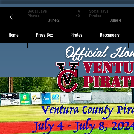
SoCal Jays
4
SoCal Jays
Pirates
19
Pirates
June 2
June 4
Home
Press Box
Pirates
Buccaneers
Official Ho
Ventu
Pirat