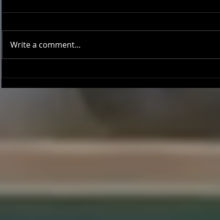
Write a comment...
Joseph Perez committed to
Ryker Billing
Chaminade University
University o