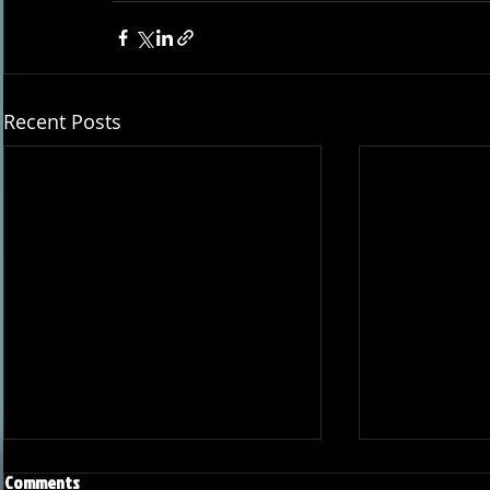
Recent Posts
Comments