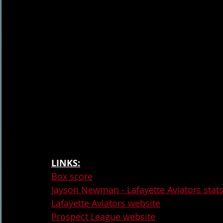
LINKS:
Box score
Jayson Newman - Lafayette Aviators stat
Lafayette Aviators website
Prospect League website