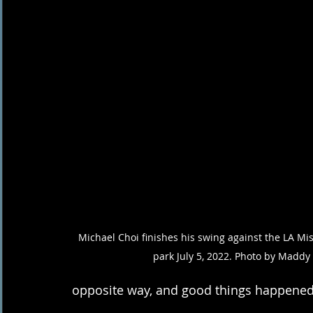
Michael Choi finishes his swing against the LA Mis
park July 5, 2022. Photo by Maddy
opposite way, and good things happened,