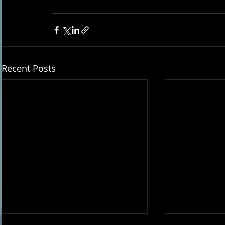
Recent Posts