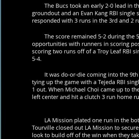
	The Bucs took an early 2-0 lead in the 2nd inning after a Ryder Edwards RBI 
groundout and an Evan Kang RBI single s
responded with 3 runs in the 3rd and 2 ru
	The score remained 5-2 during the 5th and 6th innings as both teams squandered 
opportunities with runners in scoring pos
scoring two runs off of a Troy Leaf RBI sin
5-4.
	It was do-or-die coming into the 9th inning for the Bucs, where they responded by 
tying up the game with a Tejeda RBI single
1 out. When Michael Choi came up to the p
left center and hit a clutch 3 run home r
	LA Mission plated one run in the bottom of the 9th but it was not enough as Logan 
Tourville closed out LA Mission to secure
look to build off of the win when they ta