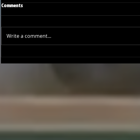
Comments
Write a comment...
Joseph Perez committed to
Ryker Billing
Chaminade University
University o