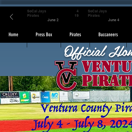
SoCal Jays
4
SoCal Jays
Pirates
19
Pirates
June 2
June 4
Home
Press Box
Pirates
Buccaneers
Official Ho
Ventu
Pirat