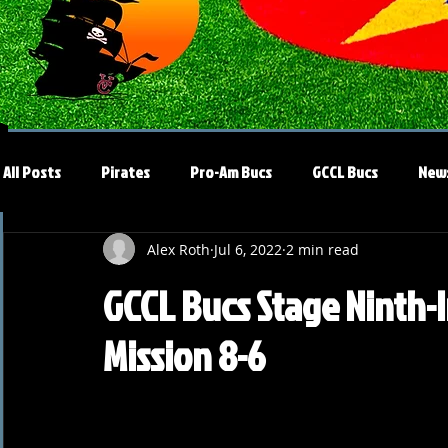
All Posts
Pirates
Pro-Am Bucs
GCCL Bucs
New
Alex Roth
Jul 6, 2022
2 min read
GCCL Bucs Stage Ninth-I
Mission 8-6