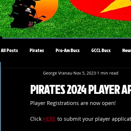
All Posts
Pirates
Pro-Am Bucs
GCCL Bucs
New
George Vranau
Nov 5, 2023
1 min read
PIRATES 2024 PLAYER A
Player Registrations are now open!
Click 
HERE
 to submit your player applicat