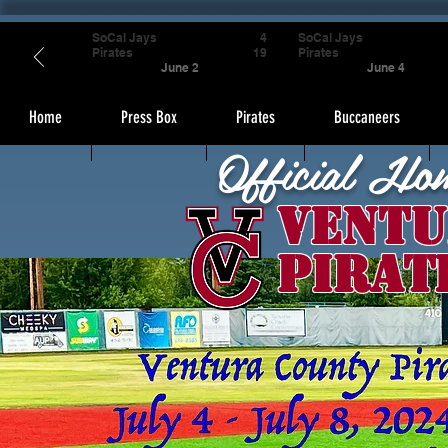
SoCal Jays
4
SoCal Jays
Pirates
19
Pirates
June 2
June 4
Home
Press Box
Pirates
Buccaneers
Official Ho
Ventu
Pirat