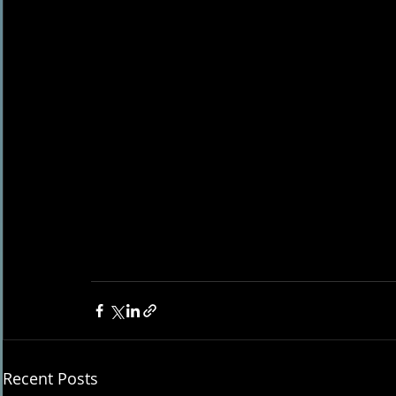
Recent Posts