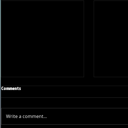
Comments
Write a comment...