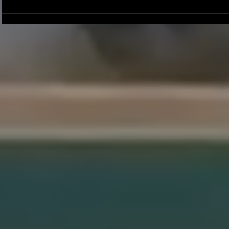
Joseph Perez committed to
Ryker Billing
Chaminade University
University o