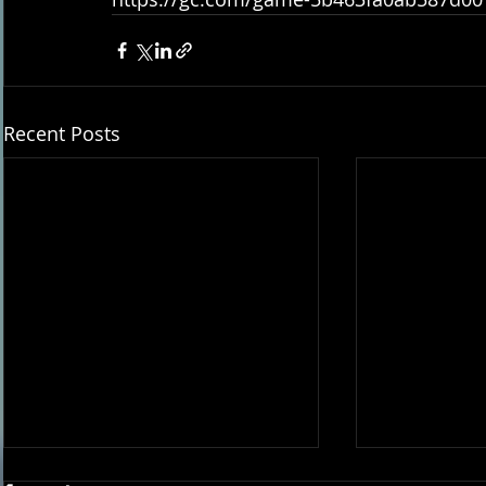
Recent Posts