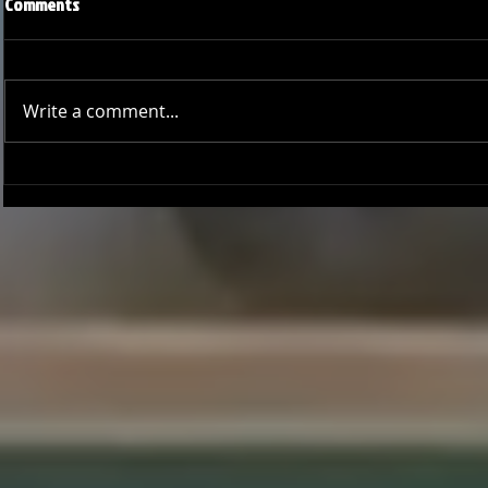
Comments
Write a comment...
Joseph Perez committed to
Ryker Billing
Chaminade University
University o