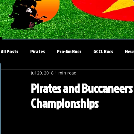
All Posts
Pirates
Pro-Am Bucs
GCCL Bucs
New
Jul 29, 2018
1 min read
Pirates and Buccaneers
Championships