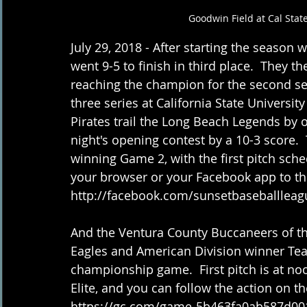
Goodwin Field at Cal Stat
July 29, 2018 - After starting the season w
went 9-5 to finish in third place.  They t
reaching the champion for the second seas
three series at California State Universit
Pirates trail the Long Beach Legends by o
night's opening contest by a 10-3 score. 
winning Game 2, with the first pitch sche
your browser or your Facebook app to th
http://facebook.com/sunsetbaseballleag
And the Ventura County Buccaneers of th
Eagles and American Division winner Tea
championship game.  First pitch is at noo
Elite, and you can follow the action on 
https://gc.com/game-5b463fa0ab587d00