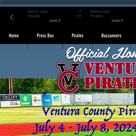
SoCal Jays
4
SoCal Jays
Pirates
19
Pirates
June 2
June 4
Home
Press Box
Pirates
Buccaneers
Official Ho
Ventu
Pirat