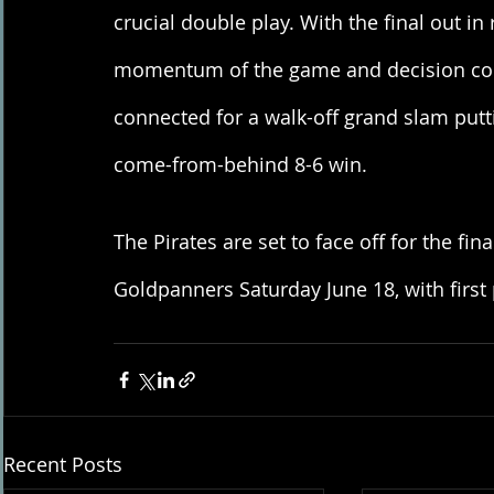
crucial double play. With the final out in
momentum of the game and decision compl
connected for a walk-off grand slam putt
come-from-behind 8-6 win. 
The Pirates are set to face off for the fin
Goldpanners Saturday June 18, with first 
Recent Posts