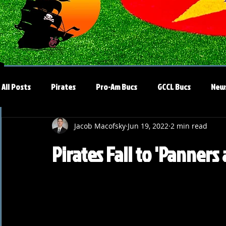
All Posts
Pirates
Pro-Am Bucs
GCCL Bucs
New
Jacob Macofsky
Jun 19, 2022
2 min read
Pirates Fall to 'Panners