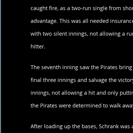
caught fire, as a two-run single from sh
advantage. This was all needed insurance f
with two silent innings, not allowing a ru
hitter. 
The seventh inning saw the Pirates bring 
final three innings and salvage the victo
innings, not allowing a hit and only putt
the Pirates were determined to walk away
After loading up the bases, Schrank was a