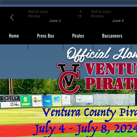
SoCal Jays
4
SoCal Jays
Pirates
19
Pirates
June 2
June 4
Home
Press Box
Pirates
Buccaneers
Official Ho
Ventu
Pirat