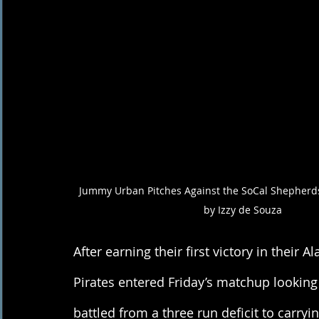
Jummy Urban Pitches Against the SoCal Shepherds
by Izzy de Souza 
After earning their first victory in their A
Pirates entered Friday’s matchup looking
battled from a three run deficit to carry