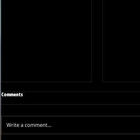
Comments
Write a comment...