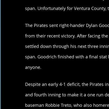
span. Unfortunately for Ventura County, 
The Pirates sent right-hander Dylan Go
from their recent victory. After facing the
settled down through his next three innin
span. Goodrich finished with a final stat l
anyone. 
Despite an early 4-1 deficit, the Pirates 
and fourth inning to make it a one run d
baseman Robbie Treto, who also homered 