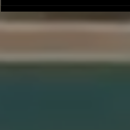
Joseph Perez committed to
Ryker Billing
Chaminade University
University o