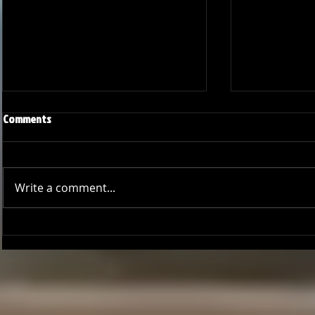
Comments
Write a comment...
Joseph Perez committed to
Ryker Billing
Chaminade University
University o