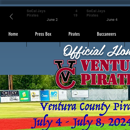
SoCal Jays
4
SoCal Jays
Pirates
19
Pirates
June 2
June 4
Home
Press Box
Pirates
Buccaneers
Official Ho
Ventu
Pirat