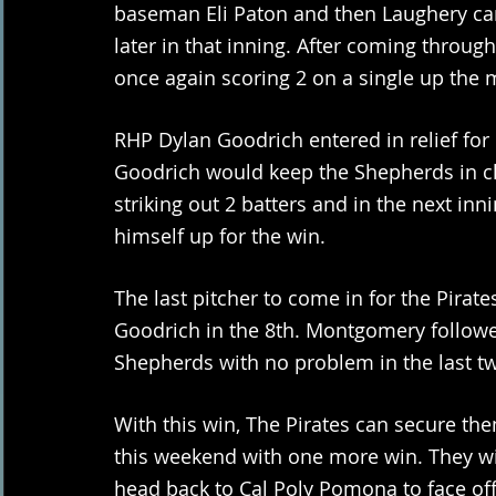
baseman Eli Paton and then Laughery ca
later in that inning. After coming throu
once again scoring 2 on a single up the m
RHP Dylan Goodrich entered in relief for 
Goodrich would keep the Shepherds in ch
striking out 2 batters and in the next inn
himself up for the win.
The last pitcher to come in for the Pir
Goodrich in the 8th. Montgomery followed
Shepherds with no problem in the last tw
With this win, The Pirates can secure t
this weekend with one more win. They wil
head back to Cal Poly Pomona to face off a