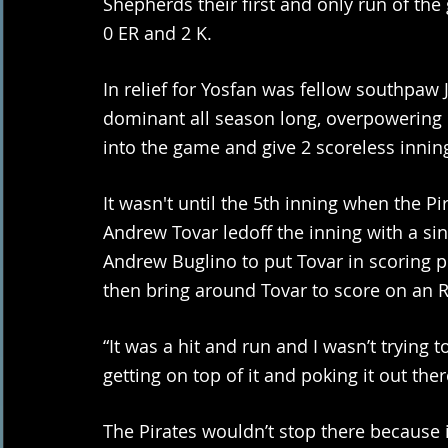
Shepherds their first and only run of the 
0 ER and 2 K. 
In relief for Yosfan was fellow southpaw
dominant all season long, overpowering h
into the game and give 2 scoreless inning
It wasn't until the 5th inning when the P
Andrew Tovar ledoff the inning with a sin
Andrew Buglino to put Tovar in scoring p
then bring around Tovar to score on an RB
“It was a hit and run and I wasn’t trying 
getting on top of it and poking it out ther
The Pirates wouldn’t stop there because in