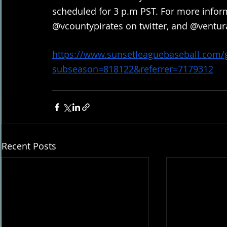
scheduled for 3 p.m PST. For more inform
@vcountypirates on twitter, and @ventur
https://www.sunsetleaguebaseball.com
subseason=818122&referrer=7179312
Recent Posts