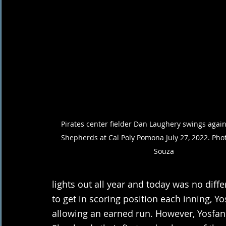
Pirates center fielder Dan Laughery swings again
Shepherds at Cal Poly Pomona July 27, 2022. Phot
Souza 
lights out all year and today was no diff
to get in scoring position each inning, 
allowing an earned run. However, Yosfan f