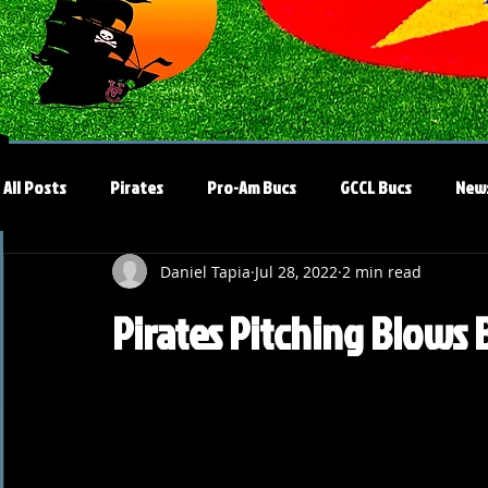
All Posts
Pirates
Pro-Am Bucs
GCCL Bucs
New
Daniel Tapia
Jul 28, 2022
2 min read
Pirates Pitching Blows 