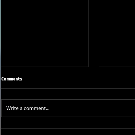
Comments
Write a comment...
Joseph Perez committed to
Ryker Billing
Chaminade University
University o