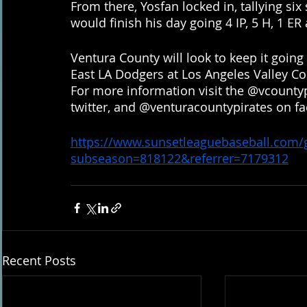
From there, Yosfan locked in, tallying six 
would finish his day going 4 IP, 5 H, 1 ER
Ventura County will look to keep it going
East LA Dodgers at Los Angeles Valley Coll
For more information visit the @vcounty
twitter, and @venturacountypirates on f
https://www.sunsetleaguebaseball.com
subseason=818122&referrer=7179312
Recent Posts