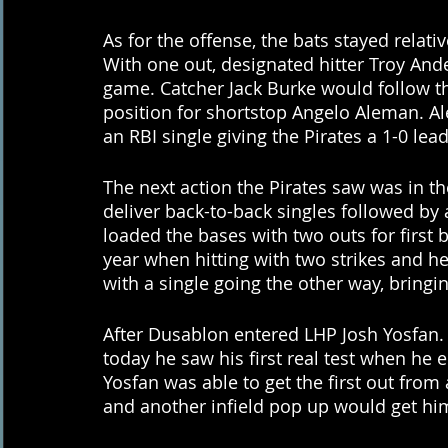
As for the offense, the bats stayed relati
With one out, designated hitter Troy Ander
game. Catcher Jack Burke would follow th
position for shortstop Angelo Aleman. A
an RBI single giving the Pirates a 1-0 lead
The next action the Pirates saw was in 
deliver back-to-back singles followed by
loaded the bases with two outs for first
year when hitting with two strikes and he
with a single going the other way, bring
After Dusablon entered LHP Josh Yosfan. 
today he saw his first real test when he 
Yosfan was able to get the first out from
and another infield pop up would get hi