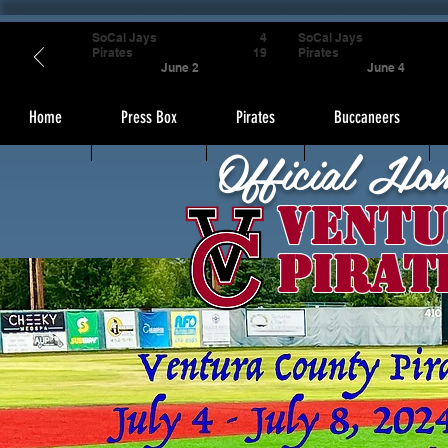
SoCal Jays
4
SoCal Jays
Pirates
19
Pirates
June 2
June 4
Home
Press Box
Pirates
Buccaneers
Official Ho
Ventu
Pirat