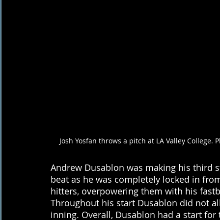
Josh Yosfan throws a pitch at LA Valley College. 
Andrew Dusablon was making his third st
beat as he was completely locked in from 
hitters, overpowering them with his fastba
Throughout his start Dusablon did not all
inning. Overall, Dusablon had a start for t