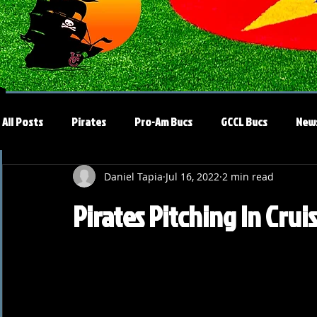
All Posts
Pirates
Pro-Am Bucs
GCCL Bucs
New
Daniel Tapia
Jul 16, 2022
2 min read
Pirates Pitching In Crui