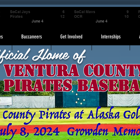
4
SoCal Jays
6
SoCal Mavs
9
P
9
Pirates
12
OCR
10
June 4
June 4
es
Buccaneers
Get Involved
Internships
ficial Home of
Ventura Count
Pirates Baseba