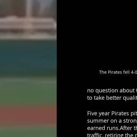
The Pirates fell 4-
no question about 
to take better qualit
Five year Pirates p
summer on a strong 
earned runs.After th
traffic, retiring the