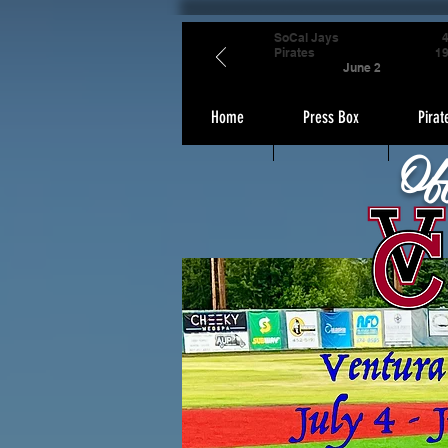
SoCal Jays
Pirates
1
June 2
Home
Press Box
Pirat
Of