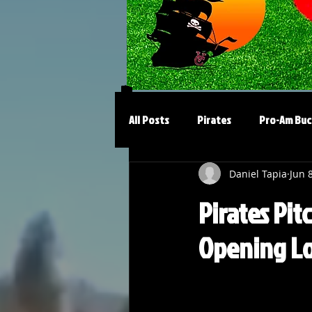
All Posts
Pirates
Pro-Am Buc
Daniel Tapia
Jun 
Pirates Pit
Opening Lo