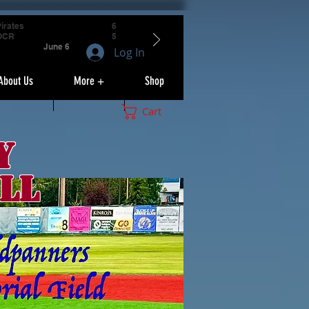
irates
6
OCR
5
June 6
Log In
About Us
More +
Shop
Cart
y
ll