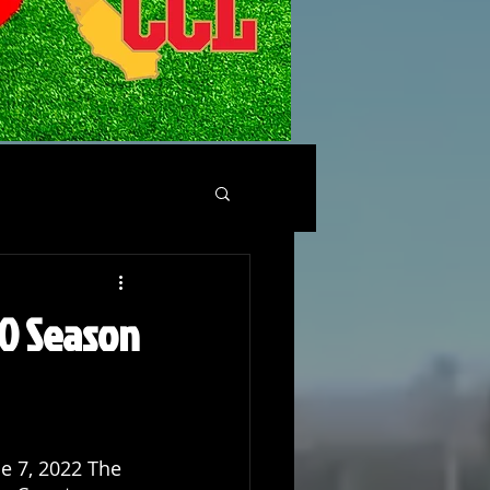
-0 Season
e 7, 2022 The 