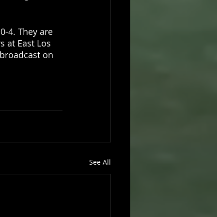
0-4. They are 
s at East Los 
 broadcast on 
See All