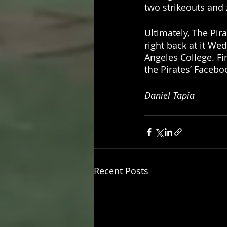
two strikeouts and 
Ultimately, The Pir
right back at it We
Angeles College. Fi
the Pirates’ Faceboo
Daniel Tapia 
Recent Posts