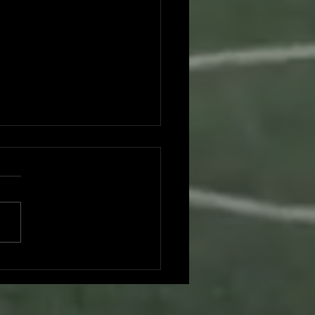
don Nguyen committed to UC
Diego