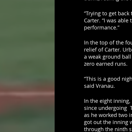
“Trying to get back
Carter. “I was able
performance.”
In the top of the f
relief of Carter. Ur
a weak ground ball 
zero earned runs. 
“This is a good nigh
said Vranau. 
In the eight inning,
since undergoing  
as he worked two in
got out the inning 
through the ninth st