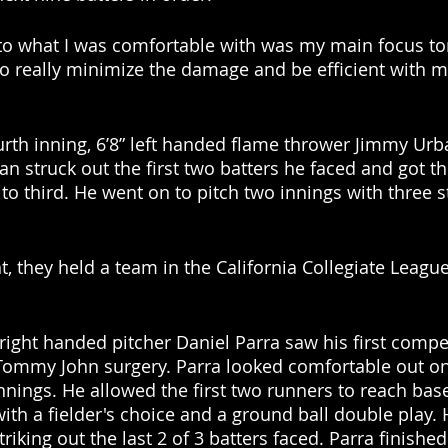
 to what I was comfortable with was my main focus ton
 to really minimize the damage and be efficient with m
ourth inning, 6’8” left handed flame thrower Jimmy Urb
ban struck out the first two batters he faced and got th
to third. He went on to pitch two innings with three s
t, they held a team in the California Collegiate League
 right handed pitcher Daniel Parra saw his first compet
Tommy John surgery. Parra looked comfortable out o
nings. He allowed the first two runners to reach base
with a fielder's choice and a ground ball double play. 
riking out the last 2 of 3 batters faced. Parra finished