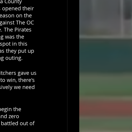
a County 
s opened their 
eason on the 
gainst The OC 
. The Pirates 
ng was the 
spot in this 
s they put up 
ng outing. 
itchers gave us 
to win, there's 
sively we need 
begin the 
and zero 
battled out of 