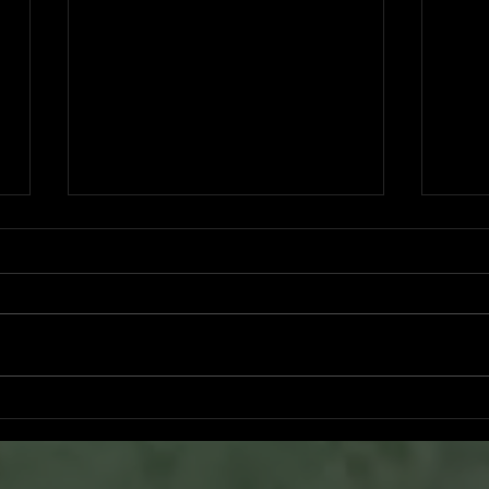
Ryker Billingsley committed to
Bran
University of North Alabama
San 