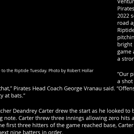
Ventur
Pirate
2022 s
road a
Riptide
pitchi
bright 
game a
a stro
0 to the Riptide Tuesday. Photo by Robert Hollar
“Our p
a shot 
that,” Pirates Head Coach George Vranau said. “Offen
y at bats.”
itcher Deandrey Carter drew the start as he looked to 
note. Carter threw three innings allowing zero hits 
e first three hitters of the game reached base, Carter 
 next nine batters in order. 