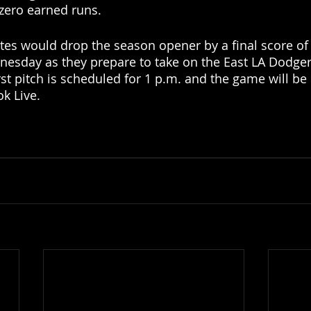
zero earned runs. 
ates would drop the season opener by a final score of 
dnesday as they prepare to take on the East LA Dodger
rst pitch is scheduled for 1 p.m. and the game will be
k Live. 