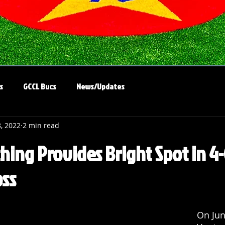
s
GCCL Bucs
News/Updates
8, 2022
2 min read
ching Provides Bright Spot in 4
ss
On Jun