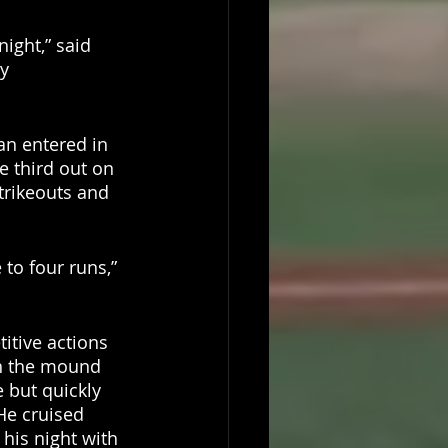
ight,” said 
y 
an entered in 
e third out on 
trikeouts and 
 to four runs,” 
itive actions 
n the mound 
 but quickly 
He cruised 
 his night with 