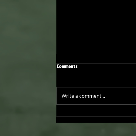
Comments
Write a comment...
Joseph Perez committed to
Chaminade University