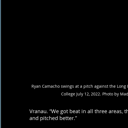
Ryan Camacho swings at a pitch against the Long B
College July 12, 2022. Photo by Ma
Vranau. “We got beat in all three areas, the
and pitched better.” 