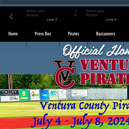
SoCal Jays
4
SoCal Jays
Pirates
19
Pirates
June 2
June 4
Home
Press Box
Pirates
Buccaneers
Official Ho
Ventu
Pirat