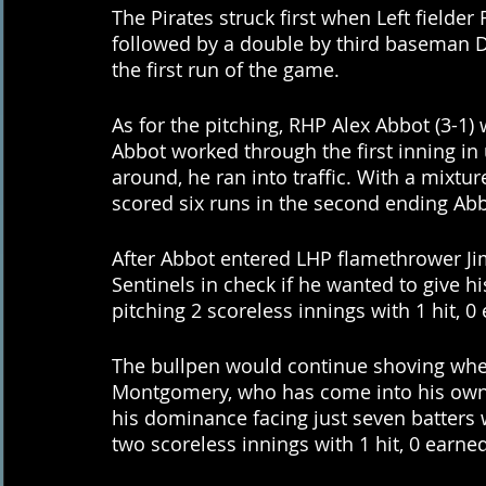
The Pirates struck first when Left fielde
followed by a double by third baseman 
the first run of the game. 
As for the pitching, RHP Alex Abbot (3-1)
Abbot worked through the first inning i
around, he ran into traffic. With a mixture
scored six runs in the second ending Abbo
After Abbot entered LHP flamethrower J
Sentinels in check if he wanted to give h
pitching 2 scoreless innings with 1 hit, 0
The bullpen would continue shoving wh
Montgomery, who has come into his own i
his dominance facing just seven batters 
two scoreless innings with 1 hit, 0 earned