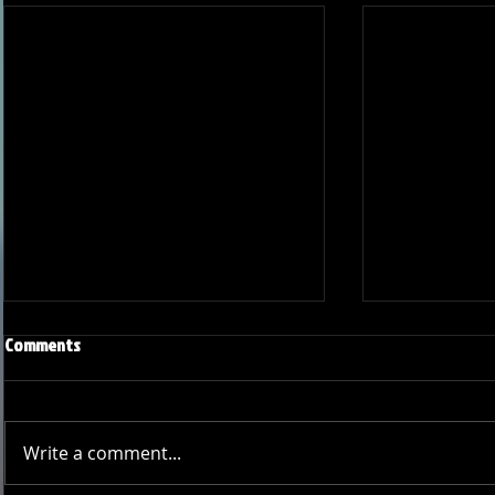
Comments
Write a comment...