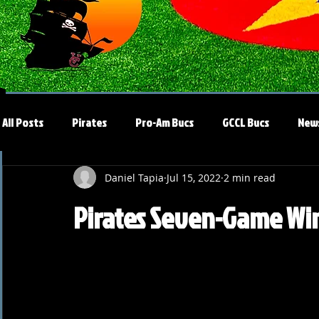
All Posts
Pirates
Pro-Am Bucs
GCCL Bucs
New
Daniel Tapia
Jul 15, 2022
2 min read
Pirates Seven-Game Win