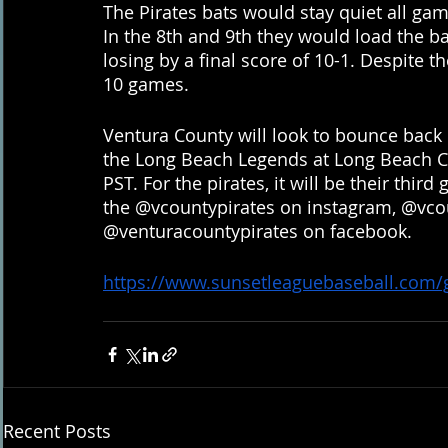
The Pirates bats would stay quiet all ga
In the 8th and 9th they would load the ba
losing by a final score of 10-1. Despite the
10 games. 
Ventura County will look to bounce back 
the Long Beach Legends at Long Beach City
PST. For the pirates, it will be their thir
the @vcountypirates on instagram, @vcou
@venturacountypirates on facebook.
https://www.sunsetleaguebaseball.com
Recent Posts