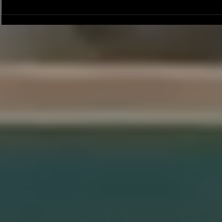
Joseph Perez committed to
Ryker Billing
Chaminade University
University o