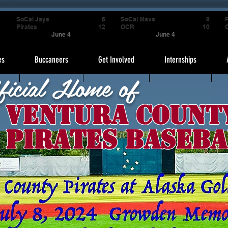
4
SoCal Jays
6
SoCal Mavs
9
P
9
Pirates
12
OCR
10
June 4
June 4
es
Buccaneers
Get Involved
Internships
ficial Home of
Ventura Count
Pirates Baseba