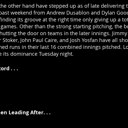
 the other hand have stepped up as of late delivering t
 past weekend from Andrew Dusablon and Dylan Good
 finding its groove at the right time only giving up a to
 games. Other than the strong starting pitching, the b
shutting the door on teams in the later innings. Jimmy
Stoker, John Paul Caire, and Josh Yosfan have all sho
ned runs in their last 16 combined innings pitched. Lo
ue its dominance Tuesday night.
d . . .
n Leading After. . . 