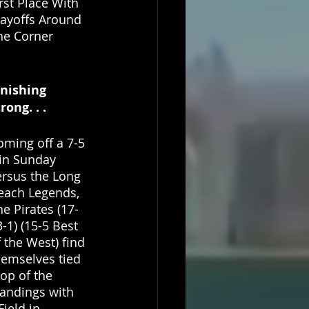
rst Place With 
layoffs Around 
he Corner
inishing 
rong. . . 
oming off a 7-5 
in Sunday 
ersus the Long 
each Legends, 
he Pirates (17-
-1) (15-5 Best 
 the West) find 
hemselves tied 
top of the 
tandings with 
ield in 