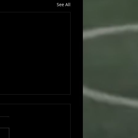
See All