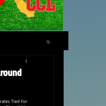
 Around
rates Tied For 