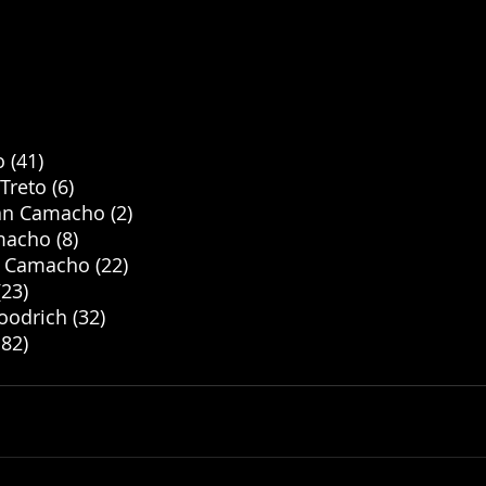
 (41)
reto (6)
yan Camacho (2)
acho (8)
n Camacho (22)
23) 
oodrich (32)
.82)