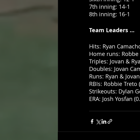
7th inning: 14-1
8th inning: 16-1 
Team Leaders … 
Hits: Ryan Camacho
Home runs: Robbe T
Triples: Jovan & R
Doubles: Jovan Cam
Runs: Ryan & Jova
RBIs: Robbie Treto (
Strikeouts: Dylan G
ERA: Josh Yosfan (0