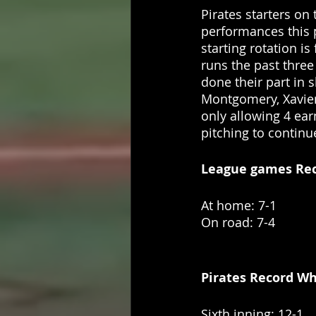
Pirates starters on
performances this
starting rotation is
runs the past three
done their part in 
Montgomery, Xavier 
only allowing 4 ear
pitching to contin
League games Recor
At home: 7-1
On road: 7-4
Pirates Record Whe
Sixth inning: 12-1