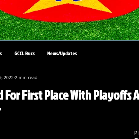
s
GCCL Bucs
News/Updates
9, 2022
2 min read
d For First Place With Playoffs
r
Pi