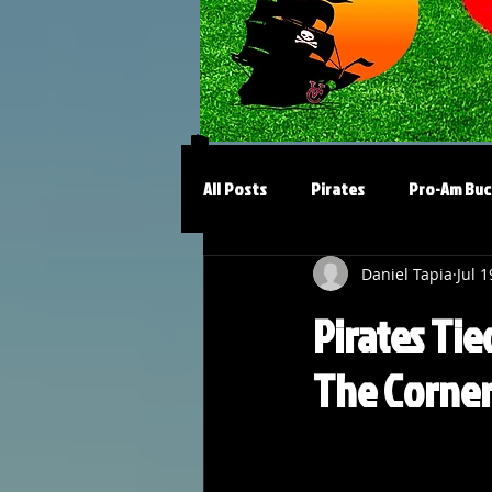
All Posts
Pirates
Pro-Am Buc
Daniel Tapia
Jul 1
Pirates Tie
The Corne