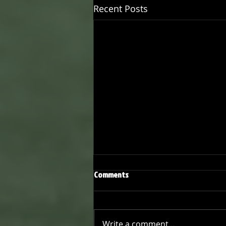
Recent Posts
Comments
Write a comment...