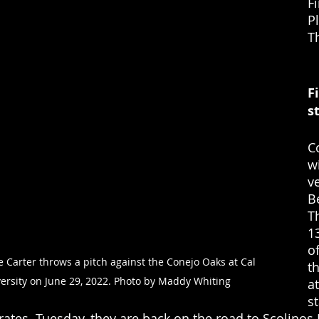
Fi
P
T
F
st
C
w
v
B
T
13
of
 Carter throws a pitch against the Conejo Oaks at Cal 
t
ersity on June 29, 2022. Photo by Maddy Whiting
a
s
rates. Tuesday, they are back on the road to Scolinos F