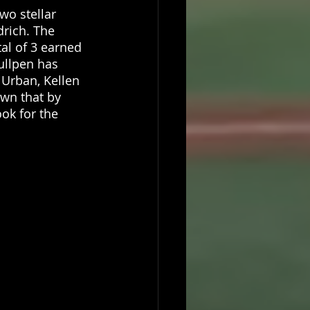
wo stellar 
rich. The 
tal of 3 earned 
ullpen has 
 Urban, Kellen 
wn that by 
ok for the 