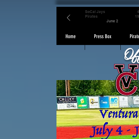
SoCal Jays
Pirates
1
June 2
Home
Press Box
Pirat
Of