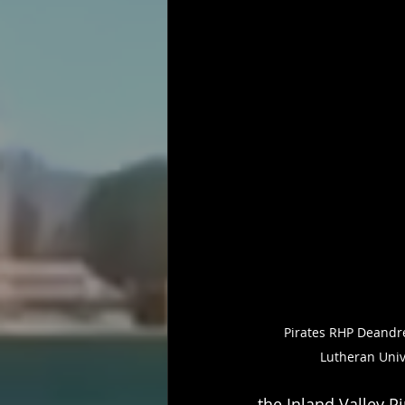
Pirates RHP Deandre
Lutheran Univ
the Inland Valley Pi