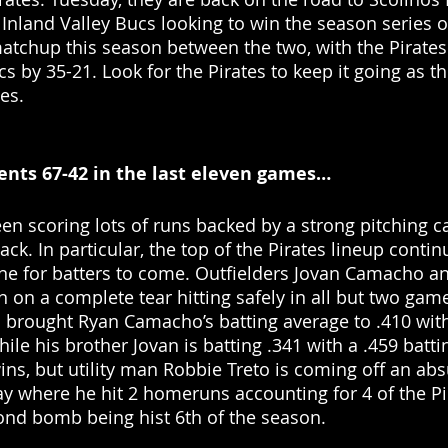
 Inland Valley Bucs looking to win the season series o
matchup this season between the two, with the Pirates
s by 35-21. Look for the Pirates to keep it going as t
es. 
nts 67-42 in the last eleven games… 
en scoring lots of runs backed by a strong pitching c
ack. In particular, the top of the Pirates lineup contin
one for batters to come. Outfielders Jovan Camacho a
on a complete tear hitting safely in all but two game
s brought Ryan Camacho’s batting average to .410 with
ile his brother Jovan is batting .341 with a .459 batti
wins, but utility man Robbie Treto is coming off an abs
 where he hit 2 homeruns accounting for 4 of the Pir
ond bomb being hist 6th of the season. 