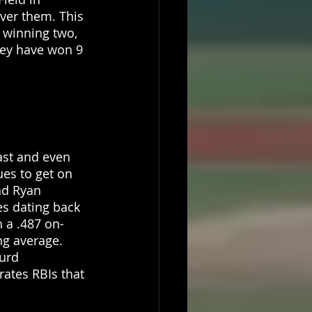
ver them. This 
 winning two, 
hey have won 9 
ast and even 
ues to get on 
nd Ryan 
s dating back 
 a .487 on-
ng average. 
urd 
ates RBIs that 