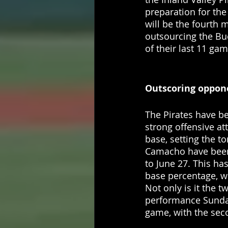
preparation for the
will be the fourth 
outsourcing the Buc
of their last 11 gam
Outscoring oppone
The Pirates have be
strong offensive att
base, setting the t
Camacho have been 
to June 27. This ha
base percentage, wh
Not only is it the t
performance Sunday
game, with the sec