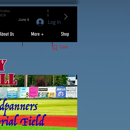
irates
6
OCR
5
June 6
Log In
About Us
More +
Shop
Cart
y
ll