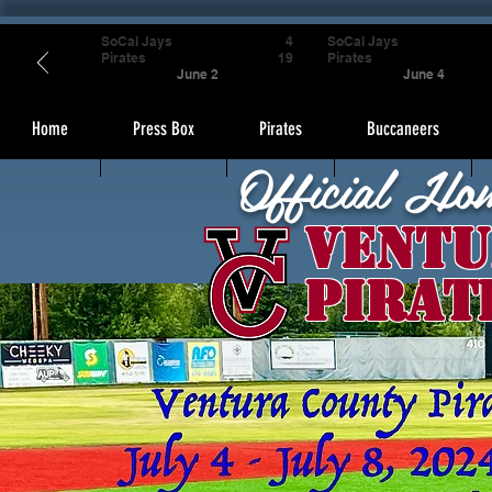
SoCal Jays
4
SoCal Jays
Pirates
19
Pirates
June 2
June 4
Home
Press Box
Pirates
Buccaneers
Official Ho
Ventu
Pirat