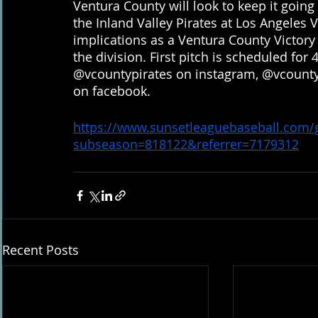
Ventura County will look to keep it goin
the Inland Valley Pirates at Los Angeles 
implications as a Ventura County Victory w
the division. First pitch is scheduled for
@vcountypirates on instagram, @vcountyp
on facebook.
https://www.sunsetleaguebaseball.com
subseason=818122&referrer=7179312
Recent Posts