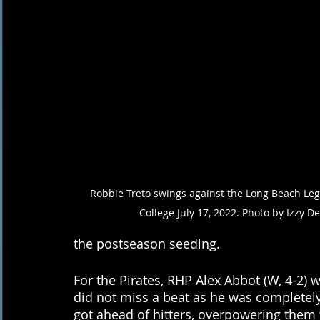
Robbie Treto swings against the Long Beach Lege
College July 17, 2022. Photo by Izzy D
the postseason seeding.
For the Pirates, RHP Alex Abbot (W, 4-2) 
did not miss a beat as he was completely 
got ahead of hitters, overpowering them wi