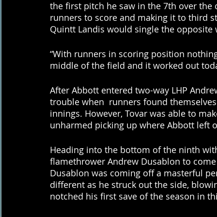
the first pitch he saw in the 7th over the
runners to score and making it to third st
Quintt Landis would single the opposite w
“With runners in scoring position nothing
middle of the field and it worked out tod
After Abbott entered two-way LHP Andrew
trouble when  runners found themselves i
innings. However, Tovar was able to make
unharmed picking up where Abbott left of
Heading into the bottom of the ninth with
flamethrower Andrew Dusablon to come in
Dusablon was coming off a masterful pe
different as he struck out the side, blowi
notched his first save of the season in th