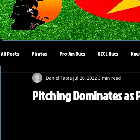
All Posts
Pirates
Pro-Am Bucs
GCCL Bucs
New
Daniel Tapia
Jul 20, 2022
3 min read
Pitching Dominates as P