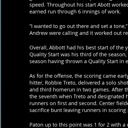
speed. Throughout his start Abott worked
earned run through 6 innings of work. 
“I wanted to go out there and set a tone,”
Andrew were calling and it worked out rea
Overall, Abbott had his best start of the y
Quality Start was his third of the season, 
season having thrown a Quality Start in 
As for the offense, the scoring came early
hitter, Robbie Treto, delivered a solo s
and third homerun in two games. After tha
the seventh when Treto and designated h
runners on first and second. Center fiel
sacrifice bunt leaving runners in scoring 
Paton up to this point was 1 for 2 with a