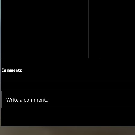
Comments
Write a comment...
Joseph Perez committed to
Ryker Billing
Chaminade University
University o