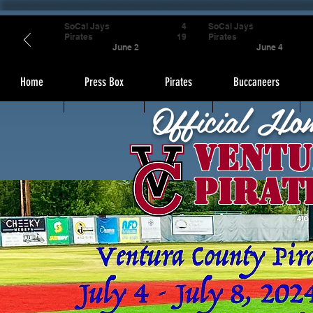
SoCal Jays
4
SoCal Jays
Pirates
19
Pirates
June 2
June 4
Home
Press Box
Pirates
Buccaneers
Official Ho
Ventu
Pirat