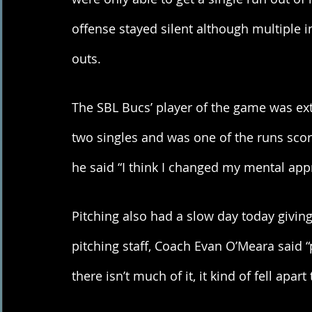
offense stayed silent although multiple in
outs. 
The SBL Bucs’ player of the game was ext
two singles and was one of the runs sco
he said “I think I changed my mental app
Pitching also had a slow day today givin
pitching staff, Coach Evan O’Meara said “
there isn’t much of it, it kind of fell apart