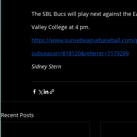
The SBL Bucs will play next against the E
Valley College at 4 pm. 
https://www.sunsetleaguebaseball.com
subseason=818120&referrer=7179299
Sidney Stern
Recent Posts