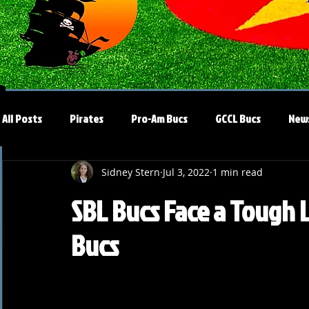
All Posts
Pirates
Pro-Am Bucs
GCCL Bucs
New
Sidney Stern
Jul 3, 2022
1 min read
SBL Bucs Face a Tough 
Bucs