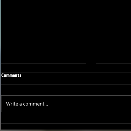
Comments
Write a comment...
Joseph Perez committed to
Ryker Billing
Chaminade University
University o