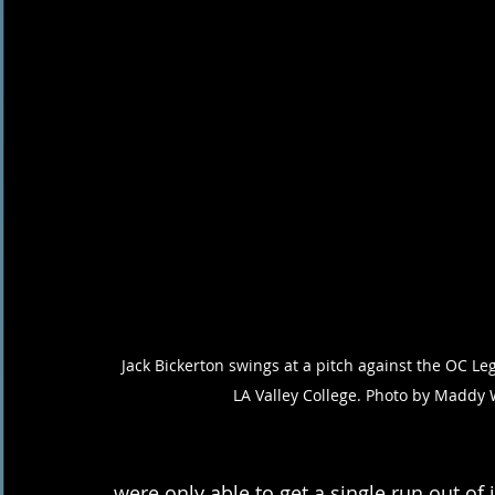
Jack Bickerton swings at a pitch against the OC Le
LA Valley College. Photo by Maddy 
were only able to get a single run out of i