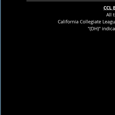
CCL 
All 
California Collegiate Leag
"(DH)" indic