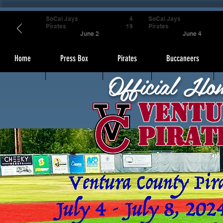
SoCal Jays
4
SoCal Jays
Pirates
19
Pirates
June 2
June 4
Home
Press Box
Pirates
Buccaneers
Official Ho
Ventu
Pirat