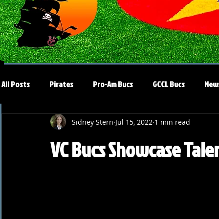
All Posts
Pirates
Pro-Am Bucs
GCCL Bucs
New
Sidney Stern
Jul 15, 2022
1 min read
VC Bucs Showcase Talen