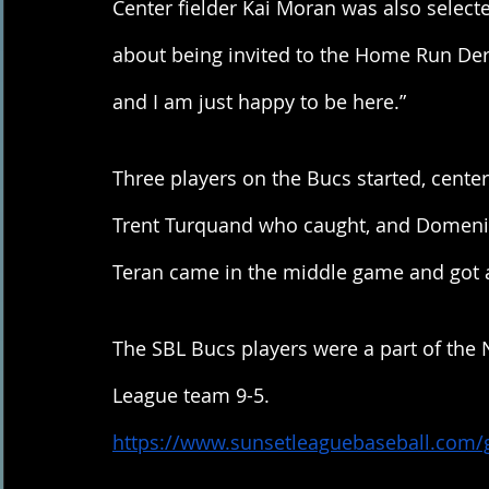
Center fielder Kai Moran was also selec
about being invited to the Home Run Derby
and I am just happy to be here.”
Three players on the Bucs started, center
Trent Turquand who caught, and Domenik
Teran came in the middle game and got 
The SBL Bucs players were a part of the 
League team 9-5. 
https://www.sunsetleaguebaseball.com