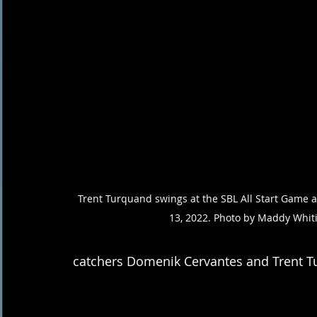
Trent Turquand swings at the SBL All Start Game at
13, 2022. Photo by Maddy Whit
catchers Domenik Cervantes and Trent T