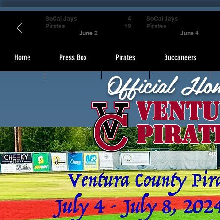
SoCal Jays
4
SoCal Jays
Pirates
19
Pirates
June 2
June 4
Home
Press Box
Pirates
Buccaneers
Official Ho
Ventu
Pirat