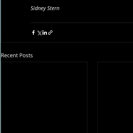
Sidney Stern
Recent Posts