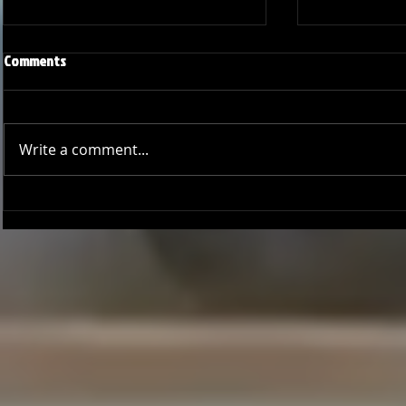
Comments
Write a comment...
Joseph Perez committed to
Ryker Billing
Chaminade University
University o