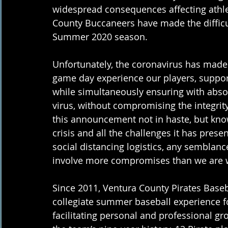
widespread consequences affecting athle
County Buccaneers have made the difficul
Summer 2020 season.  
Unfortunately, the coronavirus has made 
game day experience our players, support
while simultaneously ensuring with abso
virus, without compromising the integrit
this announcement not in haste, but knowi
crisis and all the challenges it has presen
social distancing logistics, any sembla
involve more compromises than we are wi
Since 2011, Ventura County Pirates Baseba
collegiate summer baseball experience for
facilitating personal and professional gr