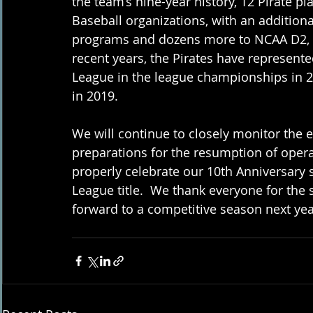
the team’s nine-year history, 12 Pirate p
Baseball organizations, with an addition
programs and dozens more to NCAA D2, D
recent years, the Pirates have represente
League in the league championships in 2
in 2019.
We will continue to closely monitor the 
preparations for the resumption of opera
properly celebrate our 10th Anniversary
League title.  We thank everyone for the
forward to a competitive season next yea