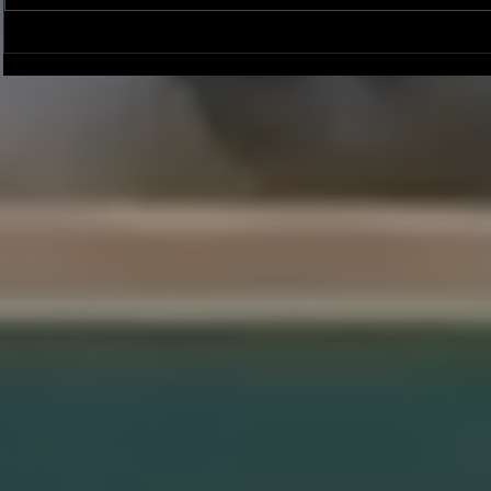
Joseph Perez committed to
Ryker Billing
Chaminade University
University o