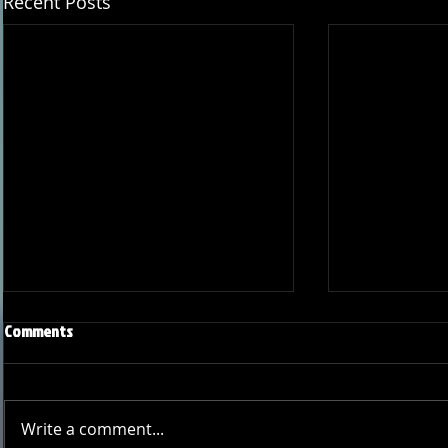
Recent Posts
Comments
Write a comment...