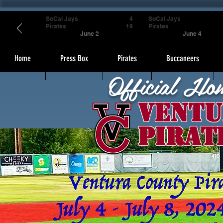
SoCal Jays
4
SoCal Jays
Pirates
19
Pirates
June 2
June 4
Home
Press Box
Pirates
Buccaneers
Official Ho
Ventu
Pirat