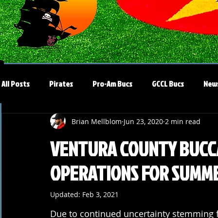
All Posts
Pirates
Pro-Am Bucs
GCCL Bucs
New
Brian Mellblom
Jun 23, 2020
2 min read
VENTURA COUNTY BUCC
OPERATIONS FOR SUMME
Updated:
Feb 3, 2021
Due to continued uncertainty stemming 