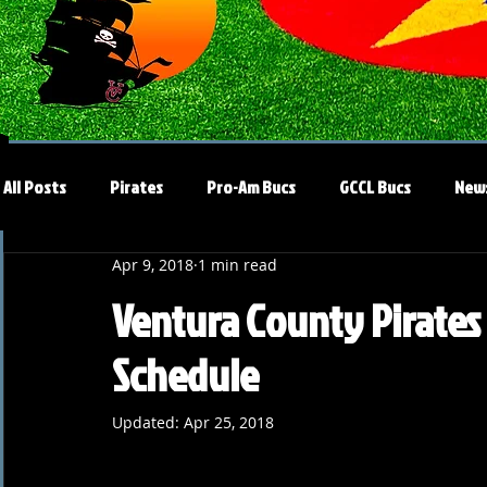
All Posts
Pirates
Pro-Am Bucs
GCCL Bucs
New
Apr 9, 2018
1 min read
Ventura County Pirates A
Schedule
Updated:
Apr 25, 2018