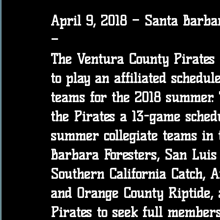
April 9, 2018 – Santa Barba
–
The Ventura County Pirates
to play an affiliated schedul
teams for the 2018 summer. T
the Pirates a 13-game schedu
summer collegiate teams in t
Barbara Foresters, San Luis
Southern California Catch, A
and Orange County Riptide, 
Pirates to seek full members