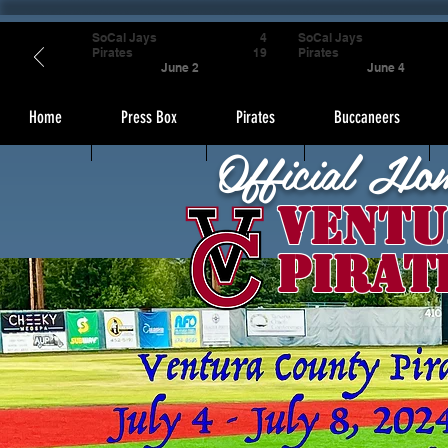
SoCal Jays
4
SoCal Jays
Pirates
19
Pirates
June 2
June 4
Home
Press Box
Pirates
Buccaneers
Official Ho
Ventu
Pirat