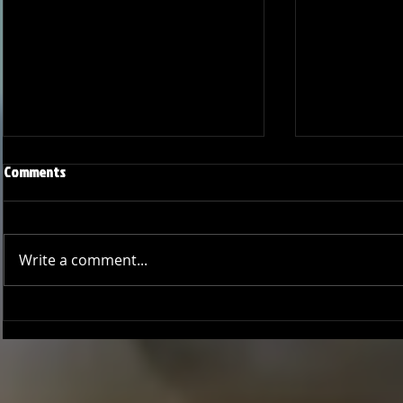
Comments
Write a comment...
Joseph Perez committed to
Ryker Billing
Chaminade University
University o