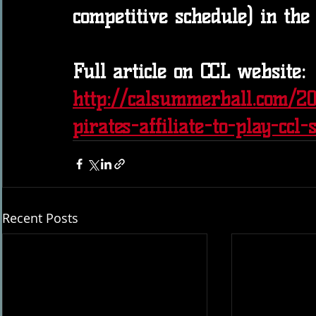
competitive schedule) in the
Full article on CCL website: 
http://calsummerball.com/2
pirates-affiliate-to-play-ccl-
Recent Posts