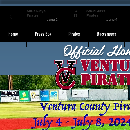
SoCal Jays
4
SoCal Jays
Pirates
19
Pirates
June 2
June 4
Home
Press Box
Pirates
Buccaneers
Official Ho
Ventu
Pirat