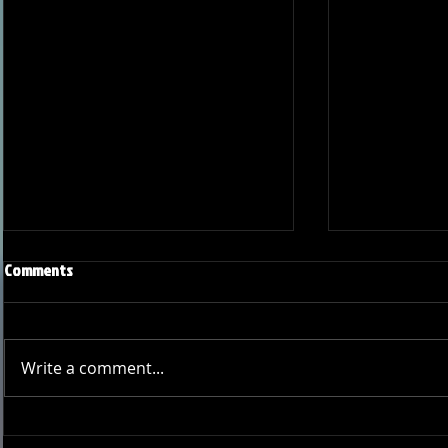
Comments
Write a comment...
Joseph Perez committed to
Ryker Billing