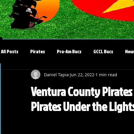
All Posts
Pirates
Pro-Am Bucs
GCCL Bucs
New
Daniel Tapia
Jun 22, 2022
1 min read
Ventura County Pirates 
Pirates Under the Light