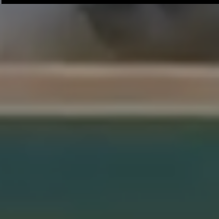
Chaminade University
University o