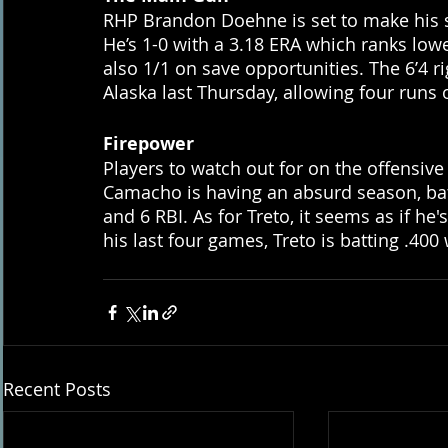
RHP Brandon Doehne is set to make his s
He’s 1-0 with a 3.18 ERA which ranks low
also 1/1 on save opportunities. The 6’4 r
Alaska last Thursday, allowing four runs o
Firepower
Players to watch out for on the offensiv
Camacho is having an absurd season, batt
and 6 RBI. As for Treto, it seems as if he'
his last four games, Treto is batting .40
Recent Posts