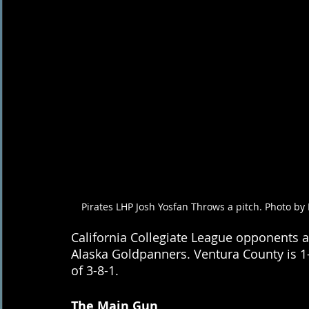
Pirates LHP Josh Yosfan Throws a pitch. Photo by 
California Collegiate League opponents a
Alaska Goldpanners. Ventura County is 1-
of 3-8-1.
The Main Gun