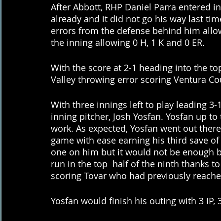
After Abbott, RHP Daniel Parra entered in 
already and it did not go his way last ti
errors from the defense behind him allow
the inning allowing 0 H, 1 K and 0 ER. 
With the score at 2-1 heading into the to
Valley throwing error scoring Ventura C
With three innings left to play leading 3-1
inning pitcher, Josh Yosfan. Yosfan up to 
work. As expected, Yosfan went out there 
game with ease earning his third save of 
one on him but it would not be enough b
run in the top  half of the ninth thanks
scoring Tovar who had previously reached
Yosfan would finish his outing with 3 IP, 3