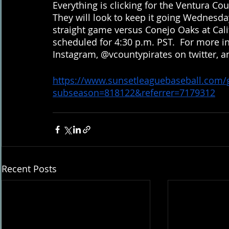
Everything is clicking for the Ventura Cou
They will look to keep it going Wednesday
straight game versus Conejo Oaks at Califo
scheduled for 4:30 p.m. PST.  For more i
Instagram, @vcountypirates on twitter, 
https://www.sunsetleaguebaseball.com
subseason=818122&referrer=7179312
Recent Posts