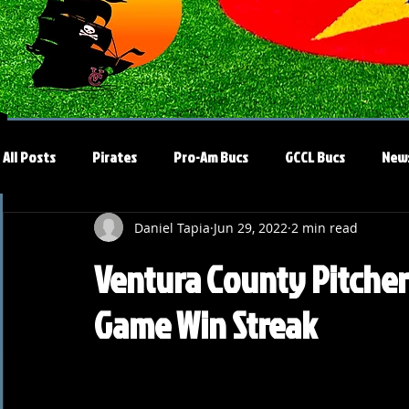
All Posts
Pirates
Pro-Am Bucs
GCCL Bucs
New
Daniel Tapia
Jun 29, 2022
2 min read
Ventura County Pitchers
Game Win Streak