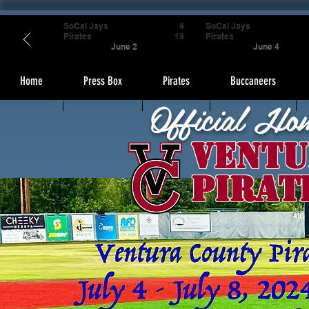
SoCal Jays
4
SoCal Jays
Pirates
19
Pirates
June 2
June 4
Home
Press Box
Pirates
Buccaneers
Official Ho
Ventu
Pirat