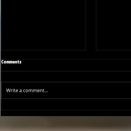
Comments
Write a comment...
Joseph Perez committed to
Ryker Billing
Chaminade University
University o