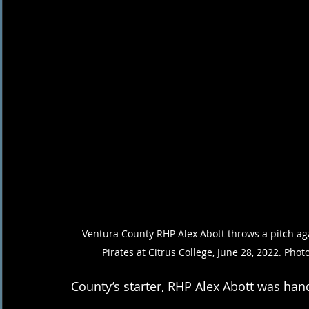
Ventura County RHP Alex Abott throws a pitch aga
Pirates at Citrus College, June 28, 2022. Phot
County’s starter, RHP Alex Abott was hand