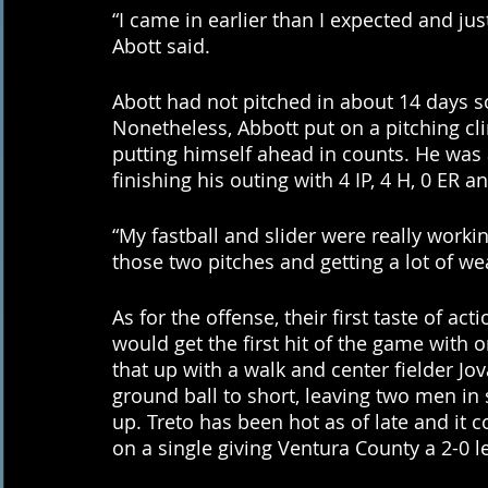
“I came in earlier than I expected and ju
Abott said. 
Abott had not pitched in about 14 days s
Nonetheless, Abbott put on a pitching cli
putting himself ahead in counts. He was ab
finishing his outing with 4 IP, 4 H, 0 ER an
“My fastball and slider were really workin
those two pitches and getting a lot of we
As for the offense, their first taste of a
would get the first hit of the game with 
that up with a walk and center fielder 
ground ball to short, leaving two men in s
up. Treto has been hot as of late and it
on a single giving Ventura County a 2-0 l