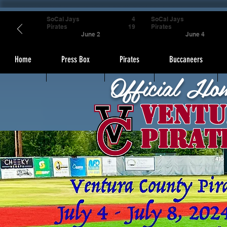
SoCal Jays
4
SoCal Jays
Pirates
19
Pirates
June 2
June 4
Home
Press Box
Pirates
Buccaneers
Official Ho
Ventu
Pirat