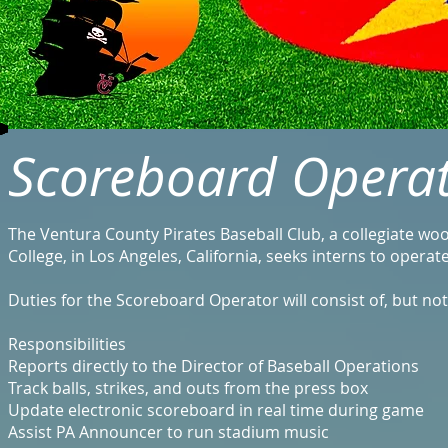
Scoreboard Operat
The Ventura County Pirates Baseball Club, a collegiate w
College, in Los Angeles, California, seeks interns to opera
Duties for the Scoreboard Operator will consist of, but not
Responsibilities
Reports directly to the Director of Baseball Operations
Track balls, strikes, and outs from the press box
Update electronic scoreboard in real time during game
Assist PA Announcer to run stadium music