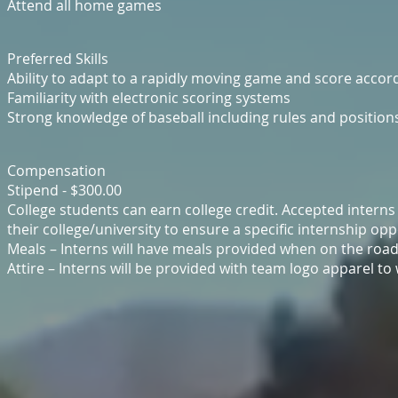
Attend all home games
Preferred Skills
Ability to adapt to a rapidly moving game and score accor
Familiarity with electronic scoring systems
Strong knowledge of baseball including rules and position
Compensation
Stipend - $300.00
College students can earn college credit. Accepted intern
their college/university to ensure a specific internship o
Meals – Interns will have meals provided when on the road 
Attire – Interns will be provided with team logo apparel to