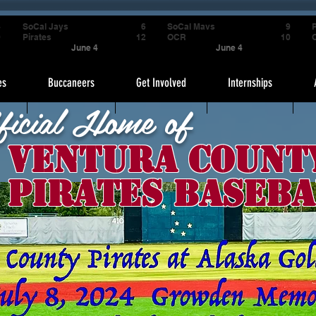
4
SoCal Jays
6
SoCal Mavs
9
P
9
Pirates
12
OCR
10
June 4
June 4
es
Buccaneers
Get Involved
Internships
ficial Home of
Ventura Count
Pirates Baseba