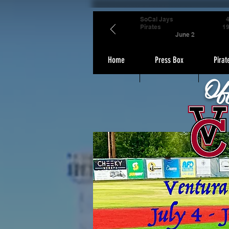
SoCal Jays
Pirates
1
June 2
Home
Press Box
Pirat
Of