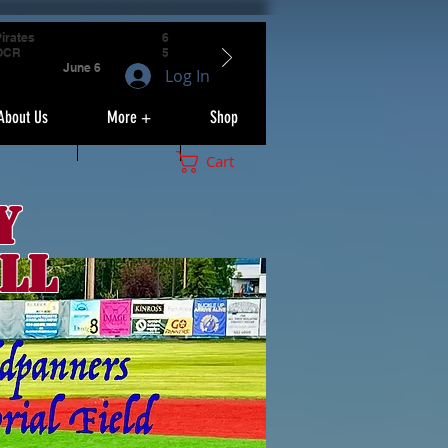
irates
6
OCR
5
June 6
Log In
About Us
More +
Shop
Cart
y
ll