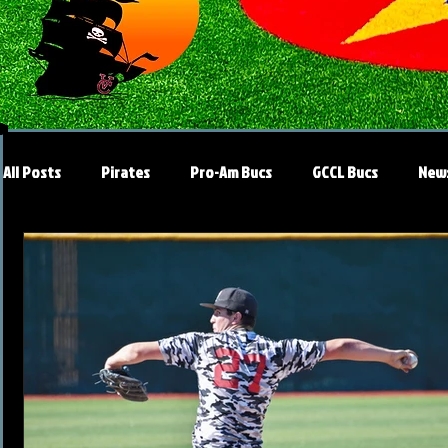
All Posts
Pirates
Pro-Am Bucs
GCCL Bucs
New