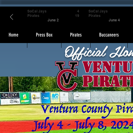
SoCal Jays
4
SoCal Jays
Pirates
19
Pirates
June 2
June 4
Home
Press Box
Pirates
Buccaneers
Official Ho
Ventu
Pirat