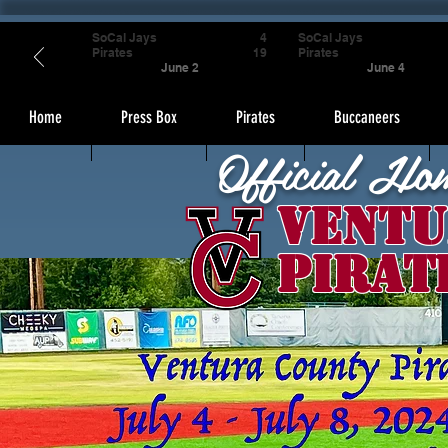
SoCal Jays
4
SoCal Jays
Pirates
19
Pirates
June 2
June 4
Home
Press Box
Pirates
Buccaneers
Official Ho
Ventu
Pirat