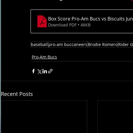
Box Score Pro-Am Bucs vs Biscuits Ju
Download PDF • 46KB
baseball
pro-am buccaneers
Brodie Romero
Rider 
Pro-Am Bucs
Recent Posts