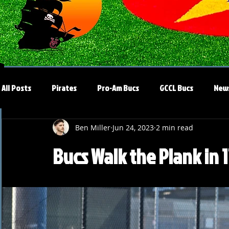
All Posts
Pirates
Pro-Am Bucs
GCCL Bucs
New
Ben Miller
Jun 24, 2023
2 min read
Bucs Walk the Plank in 1