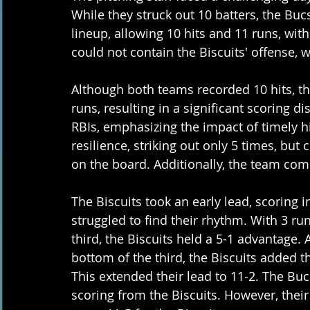
While they struck out 10 batters, the Bucs
lineup, allowing 10 hits and 11 runs, with
could not contain the Biscuits' offense,
Although both teams recorded 10 hits, the
runs, resulting in a significant scoring 
RBIs, emphasizing the impact of timely h
resilience, striking out only 5 times, but 
on the board. Additionally, the team com
The Biscuits took an early lead, scoring i
struggled to find their rhythm. With 3 run
third, the Biscuits held a 5-1 advantage.
bottom of the third, the Biscuits added th
This extended their lead to 11-2. The Buc
scoring from the Biscuits. However, their