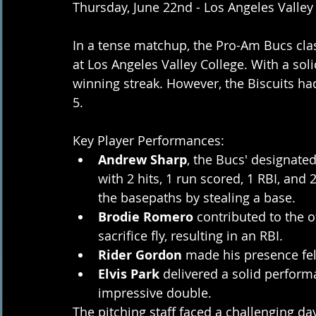
Thursday, June 22nd - Los Angeles Valley
In a tense matchup, the Pro-Am Bucs clas
at Los Angeles Valley College. With a sol
winning streak. However, the Biscuits had
5.
Key Player Performances:
Andrew Sharp
, the Bucs' designated
with 2 hits, 1 run scored, 1 RBI, an
the basepaths by stealing a base.
Brodie Romero
 contributed to the o
sacrifice fly, resulting in an RBI.
Rider Gordon
 made his presence felt
Elvis Park
 delivered a solid perform
impressive double.
The pitching staff faced a challenging da