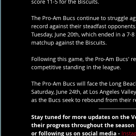
score 11-5 for the Biscuits.
The Pro-Am Bucs continue to struggle aga
record against their steadfast opponents
Tuesday, June 20th, which ended in a 7-8 l
matchup against the Biscuits.
Following this game, the Pro-Am Bucs' rec
competitive standing in the league.
The Pro-Am Bucs will face the Long Beac
Saturday, June 24th, at Los Angeles Valley
as the Bucs seek to rebound from their r
Stay tuned for more updates on the Ve
their progress throughout the season
or following us on social media - 
Insta