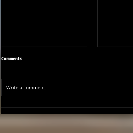
Comments
Write a comment...
Season Wrap: Pro-Am Bucs
Pro-Am Bucs F
Long Beach L
League Cham