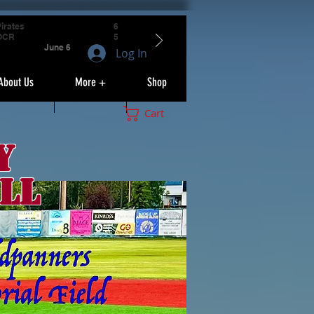
irates
6
OCR
5
June 6
Log In
About Us
More +
Shop
Cart
y
ll