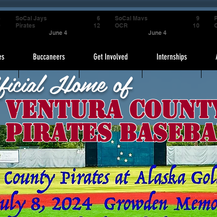
4
SoCal Jays
6
SoCal Mavs
9
P
9
Pirates
12
OCR
10
June 4
June 4
es
Buccaneers
Get Involved
Internships
ficial Home of
Ventura Count
Pirates Baseba