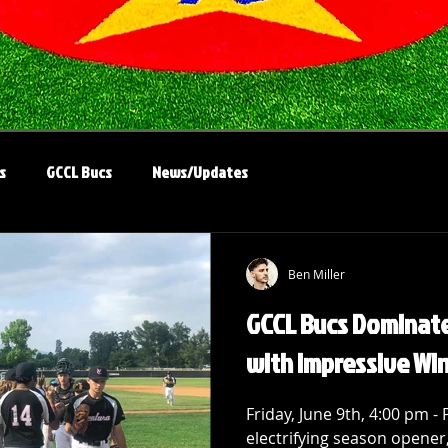
s
GCCL Bucs
News/Updates
Ben Miller
GCCL Bucs Dominat
with Impressive Wi
Friday, June 9th, 4:00 pm - 
electrifying season opener