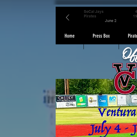
SoCal Jays
Pirates
1
June 2
Home
Press Box
Pirat
Of