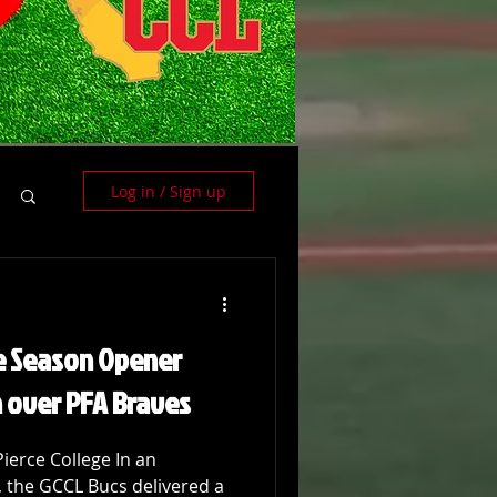
Log in / Sign up
e Season Opener
n over PFA Braves
Pierce College In an
, the GCCL Bucs delivered a