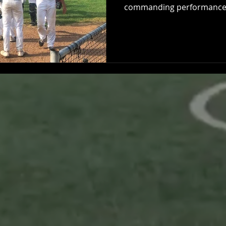
commanding performance,