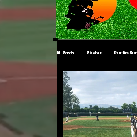
All Posts
Pirates
Pro-Am Buc