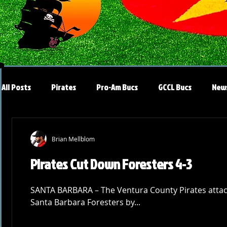
All Posts
Pirates
Pro-Am Bucs
GCCL Bucs
New
Brian Mellblom
Pirates Cut Down Foresters 4-3
SANTA BARBARA – The Ventura County Pirates attack
Santa Barbara Foresters by...