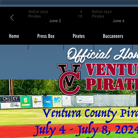
SoCal Jays
4
SoCal Jays
Pirates
19
Pirates
June 2
June 4
Home
Press Box
Pirates
Buccaneers
Official Ho
Ventu
Pirat