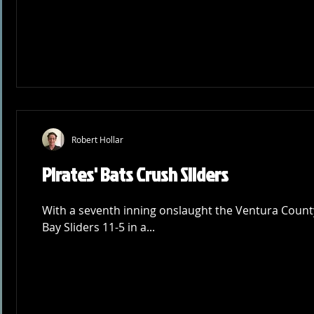
Robert Hollar
Pirates' Bats Crush Sliders
With a seventh inning onslaught the Ventura County
Bay Sliders 11-5 in a...